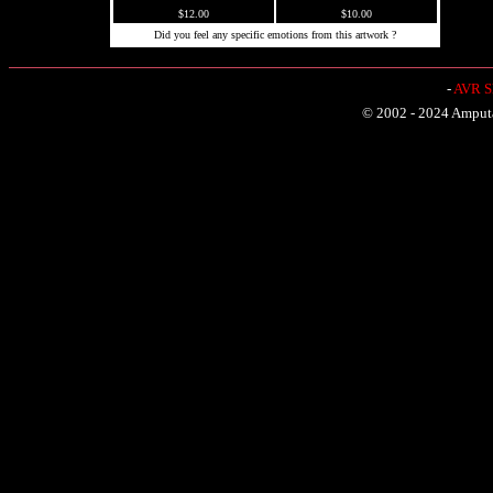
$12.00
$10.00
Did you feel any specific emotions from this artwork ?
-
AVR Sh
© 2002 - 2024 Amputat