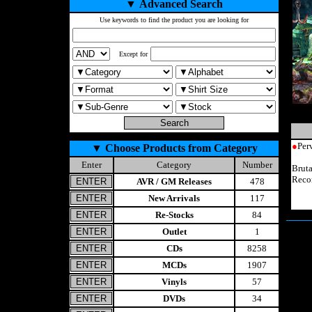
▼
Advanced Search
Use keywords to find the product you are looking for
Except for
●
Per
▼
Choose Products from Category
Enter
Category
Number
Brut
Reco
AVR / GM Releases
478
New Arrivals
117
Re-Stocks
84
Outlet
1
CDs
8258
MCDs
1907
Vinyls
57
DVDs
34