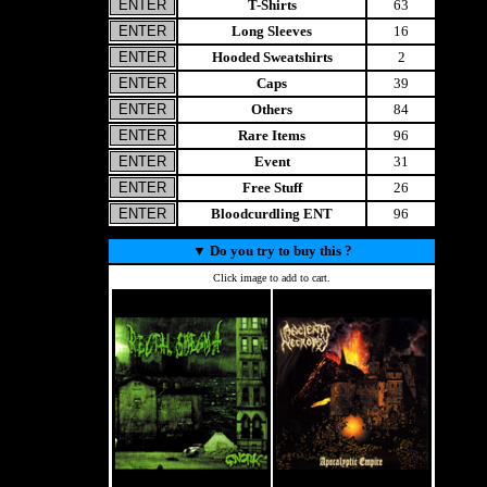
T-Shirts
63
Long Sleeves
16
Hooded Sweatshirts
2
Caps
39
Others
84
Rare Items
96
Event
31
Free Stuff
26
Bloodcurdling ENT
96
▼
Do you try to buy this ?
Click image to add to cart.