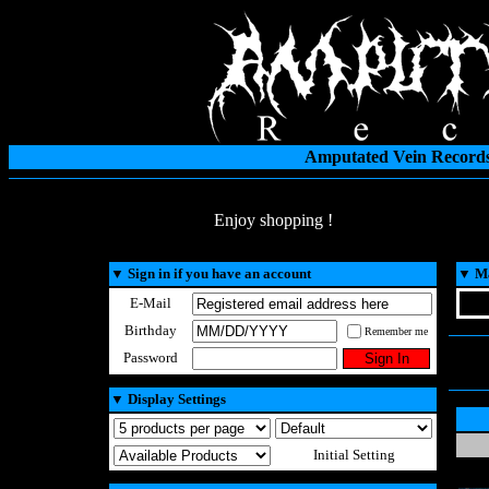
Amputated Vein Records
Enjoy shopping !
▼
Sign in if you have an account
▼
Ma
E-Mail
Birthday
Remember me
Password
▼
Display Settings
Initial Setting