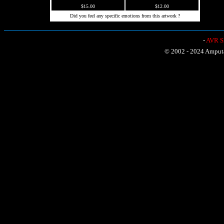
$15.00
$12.00
Did you feel any specific emotions from this artwork ?
-
AVR Sh
© 2002 - 2024 Amputat