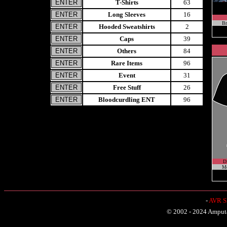
T-Shirts
63
Long Sleeves
16
Br
Hooded Sweatshirts
2
Caps
39
Others
84
Rare Items
96
Event
31
Free Stuff
26
Bloodcurdling ENT
96
D
Me
-
AVR Sh
© 2002 - 2024 Amputat