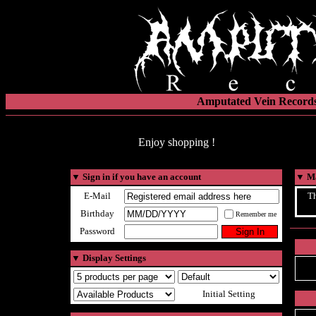
Amputated Vein Records
Enjoy shopping !
▼
Sign in if you have an account
▼
Ma
E-Mail
Th
Birthday
Remember me
Password
▼
Display Settings
Initial Setting