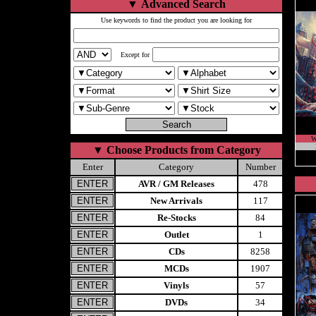
▼
Advanced Search
Use keywords to find the product you are looking for
Except for
W
▼
Choose Products from Category
Enter
Category
Number
AVR / GM Releases
478
New Arrivals
117
Re-Stocks
84
Outlet
1
CDs
8258
MCDs
1907
Vinyls
57
DVDs
34