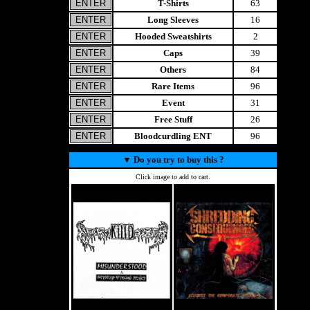
T-Shirts
63
Long Sleeves
16
Hooded Sweatshirts
2
Caps
39
Others
84
Rare Items
96
Event
31
Free Stuff
26
Bloodcurdling ENT
96
▼
Do you try to buy this ?
Click image to add to cart.