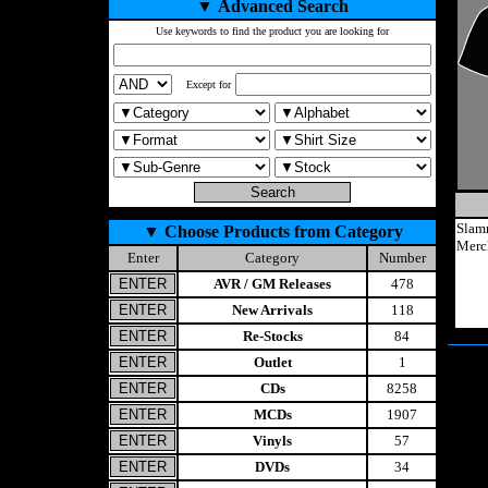
▼
Advanced Search
Use keywords to find the product you are looking for
Except for
Slam
▼
Choose Products from Category
Merc
Enter
Category
Number
AVR / GM Releases
478
New Arrivals
118
Re-Stocks
84
Outlet
1
CDs
8258
MCDs
1907
Vinyls
57
DVDs
34