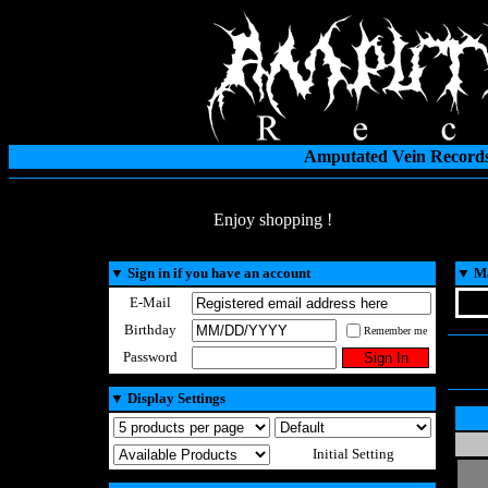
Amputated Vein Records
Enjoy shopping !
▼
Sign in if you have an account
▼
Ma
E-Mail
Birthday
Remember me
Password
▼
Display Settings
Initial Setting