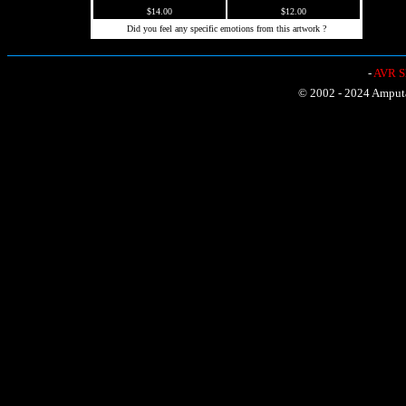
$14.00
$12.00
Did you feel any specific emotions from this artwork ?
-
AVR Sh
© 2002 - 2024 Amputat