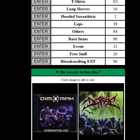
T-Shirts
63
Long Sleeves
16
Hooded Sweatshirts
2
Caps
39
Others
84
Rare Items
96
Event
31
Free Stuff
26
Bloodcurdling ENT
96
▼
Do you try to buy this ?
Click image to add to cart.