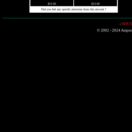
$13.00
$13.00
Did you feel any specific emotions from this artwork ?
-
AVR Sh
© 2002 - 2024 Amputat