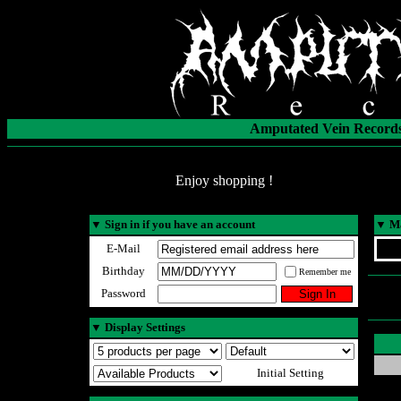
Amputated Vein Records
Enjoy shopping !
▼
Sign in if you have an account
▼
Ma
E-Mail
Birthday
Remember me
Password
▼
Display Settings
Initial Setting