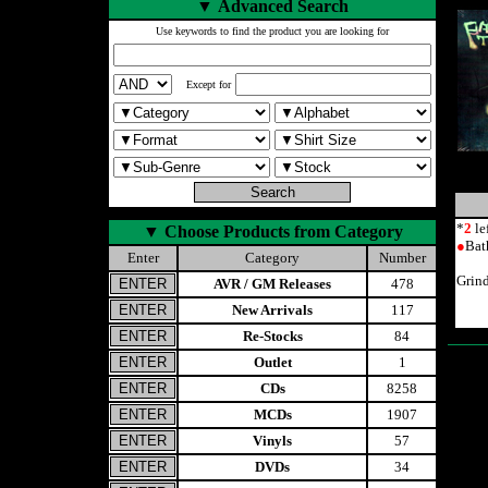
▼
Advanced Search
Use keywords to find the product you are looking for
Except for
*
2
le
▼
Choose Products from Category
●
Bat
Enter
Category
Number
Grind
AVR / GM Releases
478
New Arrivals
117
Re-Stocks
84
Outlet
1
CDs
8258
MCDs
1907
Vinyls
57
DVDs
34