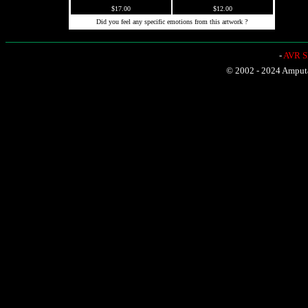
$17.00
$12.00
Did you feel any specific emotions from this artwork ?
-
AVR Sh
© 2002 - 2024 Amputat