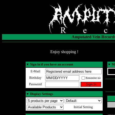
Amputated Vein Records
Enjoy shopping !
▼
Sign in if you have an account
▼
Ma
E-Mail
Birthday
Remember me
Password
▼
Display Settings
Initial Setting