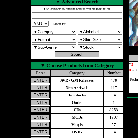
▼
Advanced Search
Use keywords to find the product you are looking for
Except for
*
3
le
▼
Choose Products from Category
●
Und
Enter
Category
Number
Tech
AVR / GM Releases
478
New Arrivals
117
Re-Stocks
84
Outlet
1
CDs
8258
MCDs
1907
Vinyls
57
DVDs
34