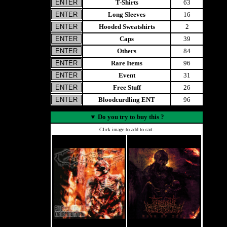
T-Shirts
63
Long Sleeves
16
Hooded Sweatshirts
2
Caps
39
Others
84
Rare Items
96
Event
31
Free Stuff
26
Bloodcurdling ENT
96
▼
Do you try to buy this ?
Click image to add to cart.