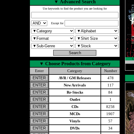
▼
Advanced Search
Use keywords to find the product you are looking for
Except for
▼
Choose Products from Category
Enter
Category
Number
AVR / GM Releases
478
New Arrivals
117
Re-Stocks
84
Outlet
1
CDs
8258
MCDs
1907
Vinyls
57
DVDs
34