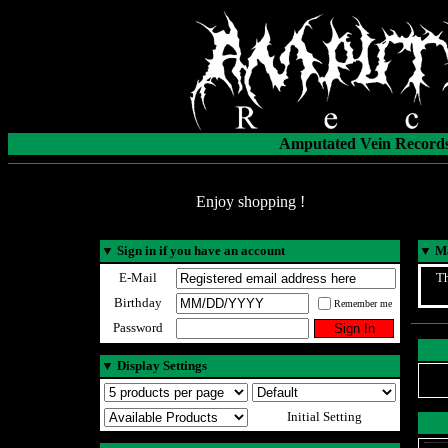
Amputated Vein Records
Enjoy shopping !
▼
Sign in if you have an account
▼
Ma
E-Mail
Th
Birthday
Remember me
Password
▼
Display Settings
Initial Setting