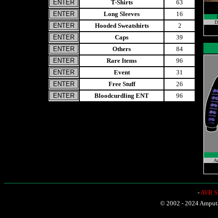
T-Shirts
63
Long Sleeves
16
D
Hooded Sweatshirts
2
Caps
39
Others
84
Rare Items
96
Event
31
Free Stuff
26
Bloodcurdling ENT
96
A
-
AVR Sh
© 2002 - 2024 Amputat