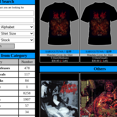
 Search
uct you are looking for
SARUGUTUWA！猿轡゛
SARUGUTUWA！猿轡゛
 from Category
Mandala Cover Art Shirt
Mandala Cover Art Shirt
T-Shirt(Medium)
T-Shirt(Small)
$30.00 (
2
Left)
$30.00 (
2
Left)
ry
Number
leases
478
Others
vals
117
ks
84
t
1
8258
s
1907
s
57
34