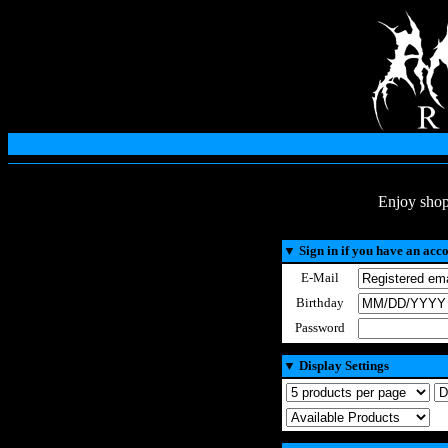
Enjoy shop
▼
Sign in if you have an acc
E-Mail
Birthday
Password
▼
Display Settings