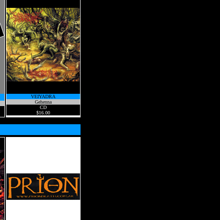
VEIYADRA
Gehenna
CD
$16.00