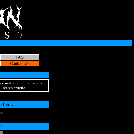
no product that matches the
search criteria.
d in...
 ?
T