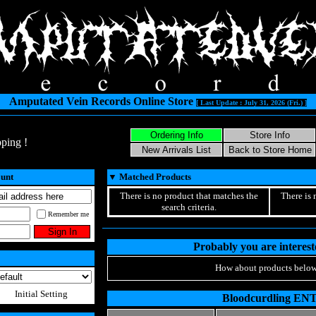
Amputated Vein Records Online Store
[ Last Update : July 31, 2026 (Fri.) ]
ping !
ount
▼
Matched Products
There is no product that matches the
There is 
search criteria.
Remember me
Probably you are intereste
How about products below
Initial Setting
Bloodcurdling EN