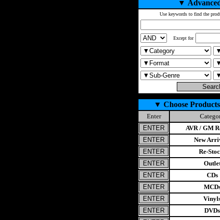
▼
Advanced
Use keywords to find the prod
Except for
▼
Choose Products
Enter
Catego
AVR / GM Re
New Arri
Re-Stoc
Outle
CDs
MCD
Vinyl
DVDs