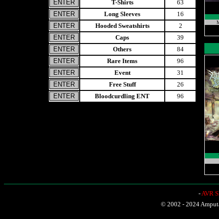
T-Shirts
63
Long Sleeves
16
M
Hooded Sweatshirts
2
Caps
39
Others
84
Rare Items
96
Event
31
Free Stuff
26
Bloodcurdling ENT
96
-
AVR Sh
© 2002 - 2024 Amputat