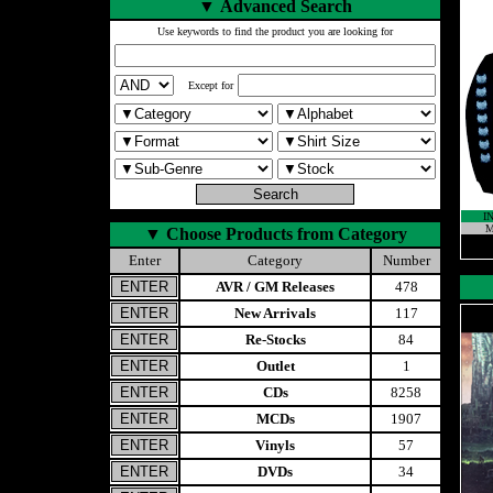
▼
Advanced Search
Use keywords to find the product you are looking for
Except for
I
M
▼
Choose Products from Category
Enter
Category
Number
AVR / GM Releases
478
New Arrivals
117
Re-Stocks
84
Outlet
1
CDs
8258
MCDs
1907
Vinyls
57
DVDs
34