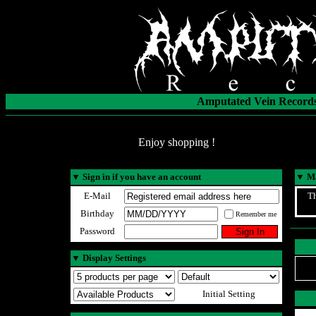
Amputated Vein Records
Enjoy shopping !
▼
Sign in if you have an account
▼
Ma
E-Mail
Th
Birthday
Remember me
Password
▼
Display Settings
Initial Setting