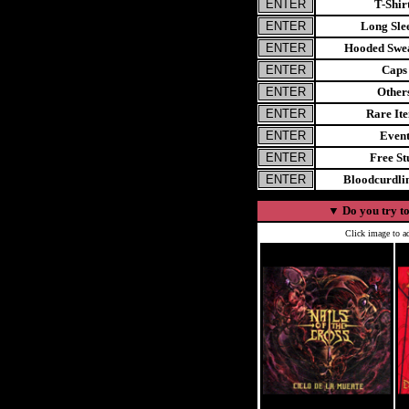
T-Shir
Long Sle
Hooded Swea
Caps
Other
Rare It
Even
Free St
Bloodcurdl
▼
Do you try to
Click image to ad