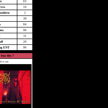
ts
63
eves
16
tshirts
2
39
s
84
ems
96
t
31
uff
26
ing ENT
96
 buy this ?
d to cart.