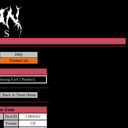
laying
1
(of 1 Product)
one Zone
Prod ID
CD04562
Format
CD