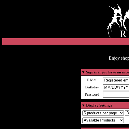
Enjoy shop
▼
Sign in if you have an acc
E-Mail
Birthday
Password
▼
Display Settings