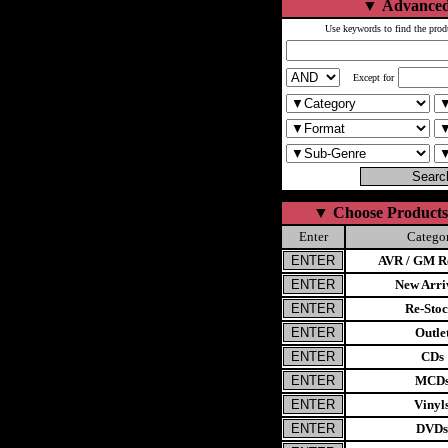
▼
Advanced
Use keywords to find the prod
Except for
▼
Choose Products
Enter
Catego
AVR / GM Re
New Arri
Re-Stoc
Outle
CDs
MCD
Vinyl
DVDs