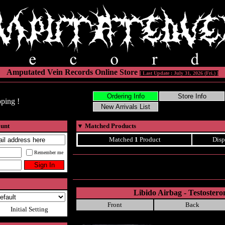
Amputated Vein Records Online Store
[ Last Update : July 31, 2026 (Fri.) ]
ping !
ount
▼
Matched Products
Matched
1
Product
Disp
Remember me
Libido Airbag - Testoster
Front
Back
Initial Setting