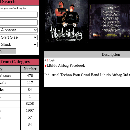
 Search
uct you are looking for
Description
*
2
left
 from Category
●
Libido Airbag Facebook
ry
Number
Industrial Techno Porn Grind Band Libido Airbag 3rd
leases
478
vals
117
ks
84
t
1
8258
s
1907
s
57
34