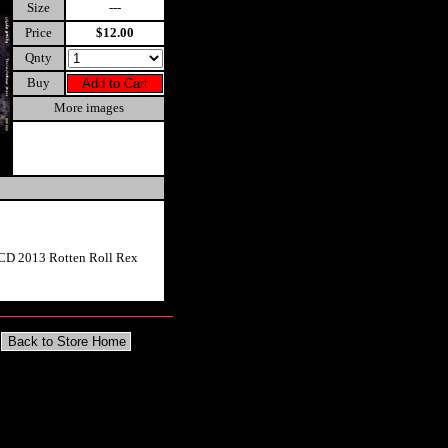
Size
---
Price
$12.00
Qnty
Buy
More images
 CD 2013 Rotten Roll Rex