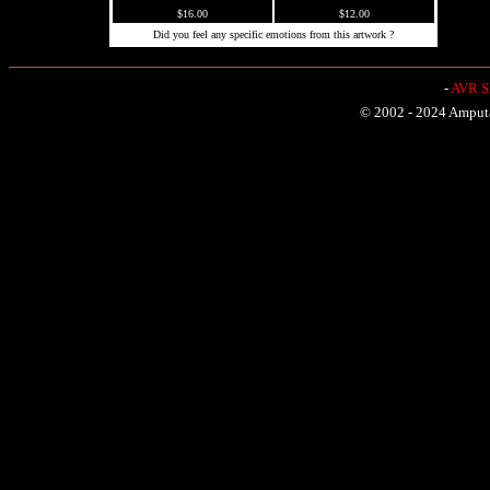
$16.00
$12.00
Did you feel any specific emotions from this artwork ?
-
AVR Sh
© 2002 - 2024 Amputat