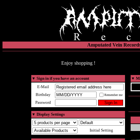
Amputated Vein Records
Enjoy shopping !
▼
Sign in if you have an account
▼
Ma
E-Mail
Birthday
Remember me
Password
▼
Display Settings
Initial Setting