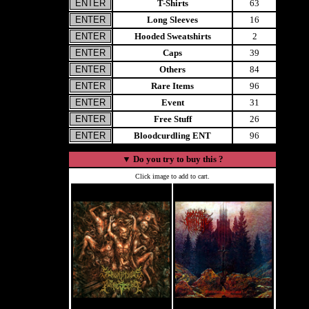
T-Shirts
63
Long Sleeves
16
Hooded Sweatshirts
2
Caps
39
Others
84
Rare Items
96
Event
31
Free Stuff
26
Bloodcurdling ENT
96
▼
Do you try to buy this ?
Click image to add to cart.