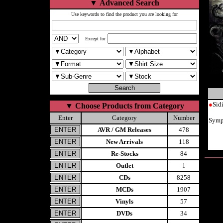
▼
Advanced Search
Use keywords to find the product you are looking for
Except for
●
Sid
▼
Choose Products from Category
Enter
Category
Number
Symp
AVR / GM Releases
478
New Arrivals
118
Re-Stocks
84
Outlet
1
CDs
8258
MCDs
1907
Vinyls
57
DVDs
34