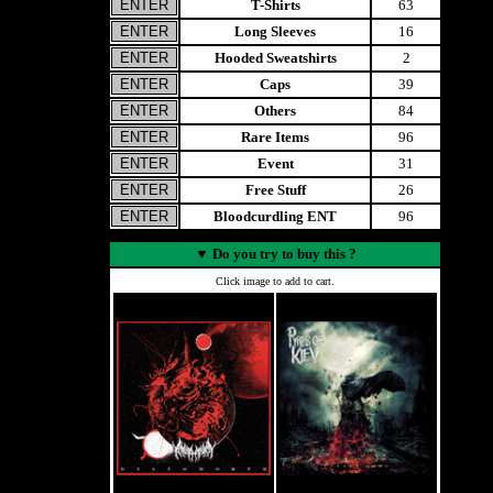
T-Shirts
63
Long Sleeves
16
Hooded Sweatshirts
2
Caps
39
Others
84
Rare Items
96
Event
31
Free Stuff
26
Bloodcurdling ENT
96
▼
Do you try to buy this ?
Click image to add to cart.