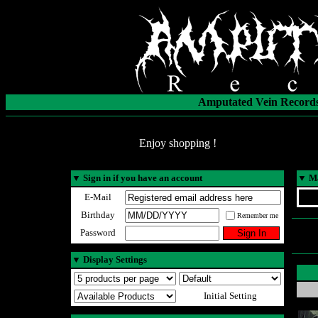
Amputated Vein Records
Enjoy shopping !
▼
Sign in if you have an account
▼
Ma
E-Mail
Birthday
Remember me
Password
▼
Display Settings
Initial Setting