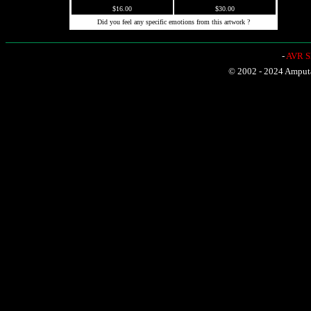
$16.00
$30.00
Did you feel any specific emotions from this artwork ?
-
AVR Sh
© 2002 - 2024 Amputat