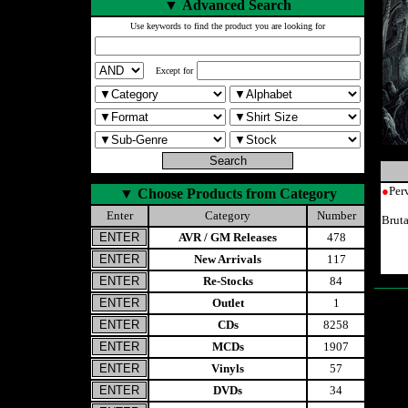
▼
Advanced Search
Use keywords to find the product you are looking for
Except for
●
Per
▼
Choose Products from Category
Enter
Category
Number
Brut
AVR / GM Releases
478
New Arrivals
117
Re-Stocks
84
Outlet
1
CDs
8258
MCDs
1907
Vinyls
57
DVDs
34