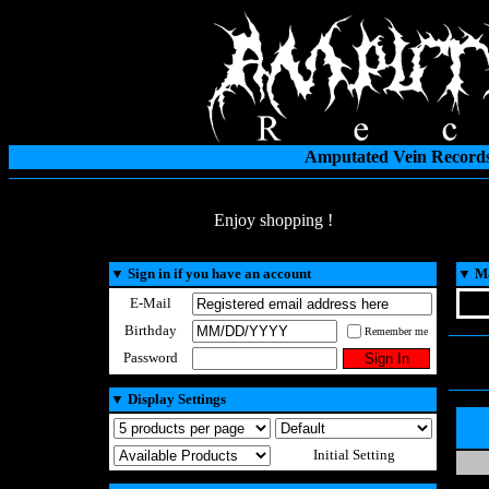
Amputated Vein Records
Enjoy shopping !
▼
Sign in if you have an account
▼
Ma
E-Mail
Birthday
Remember me
Password
▼
Display Settings
Initial Setting