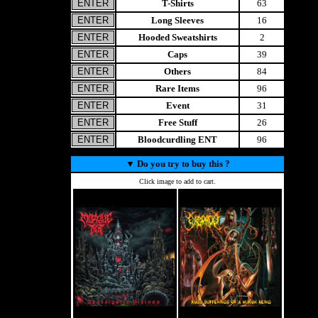
T-Shirts
63
Long Sleeves
16
Hooded Sweatshirts
2
Caps
39
Others
84
Rare Items
96
Event
31
Free Stuff
26
Bloodcurdling ENT
96
▼
Do you try to buy this ?
Click image to add to cart.