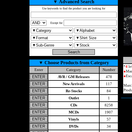
▼
Advanced Search
Use keywords to find the product you are looking for
Except for
▼
Choose Products from Category
*
4
le
Enter
Category
Number
●
Mar
●
Esc
AVR / GM Releases
478
New Arrivals
117
Marc
Prod
Re-Stocks
84
Outlet
1
CDs
8258
MCDs
1907
Vinyls
57
DVDs
34