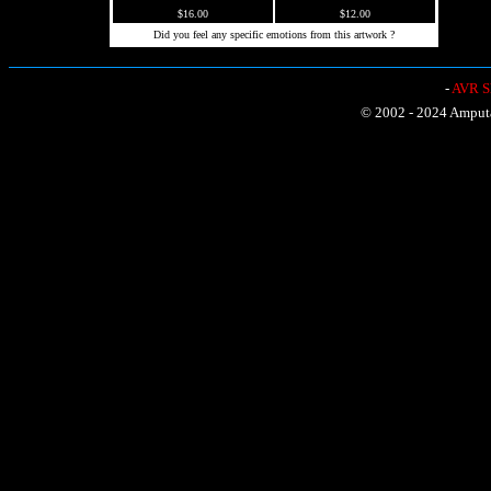
$16.00
$12.00
Did you feel any specific emotions from this artwork ?
-
AVR Sh
© 2002 - 2024 Amputat