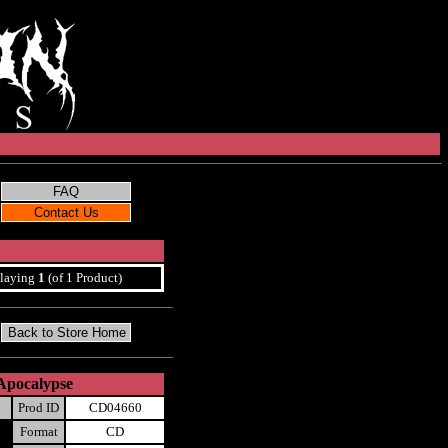
laying
1
(of 1 Product)
Apocalypse
Prod ID
CD04660
Format
CD