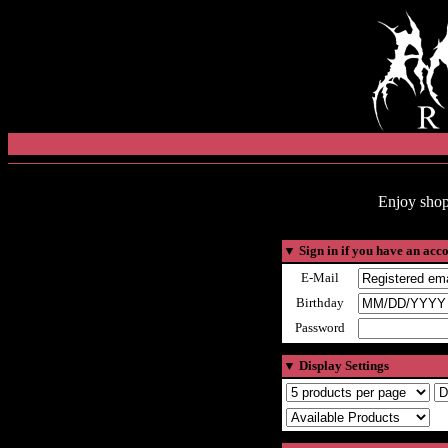
Enjoy shop
▼
Sign in if you have an acc
E-Mail
Birthday
Password
▼
Display Settings