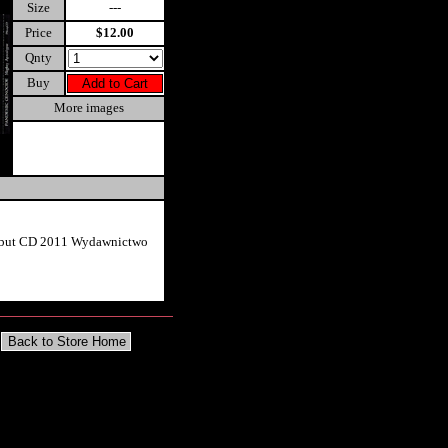
Size
---
Price
$12.00
Qnty
Buy
More images
ebut CD 2011 Wydawnictwo