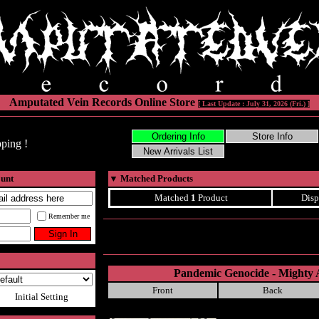
Amputated Vein Records Online Store
[ Last Update : July 31, 2026 (Fri.) ]
ping !
ount
▼
Matched Products
Matched
1
Product
Disp
Remember me
Pandemic Genocide - Mighty 
Front
Back
Initial Setting