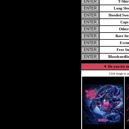
T-Shir
Long Sle
Hooded Swea
Caps
Other
Rare It
Even
Free St
Bloodcurdl
▼
Do you try to
Click image to ad