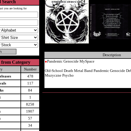
 Search
uct you are looking for
Description
●
Pandemic Genocide MySpace
 from Category
ry
Number
Old-School Death Metal Band Pandemic Genocide D
Muzyczne Psycho
leases
478
vals
117
ks
84
t
1
8258
s
1907
s
57
34