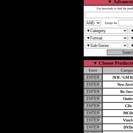
▼
Advanced
Use keywords to find the prod
Except for
▼
Choose Products
Enter
Catego
AVR / GM Re
New Arri
Re-Stoc
Outle
CDs
MCD
Vinyl
DVDs