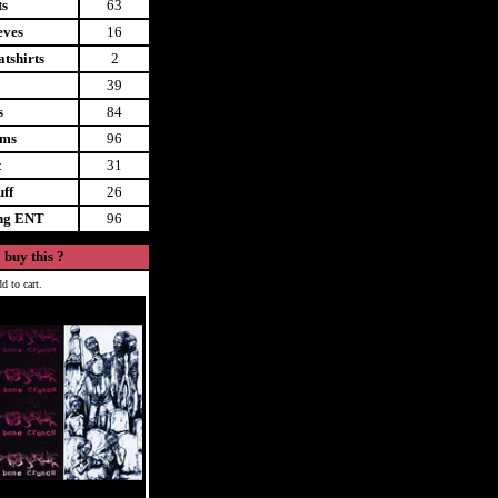
ts
63
eves
16
tshirts
2
39
s
84
ems
96
t
31
uff
26
ing ENT
96
 buy this ?
d to cart.