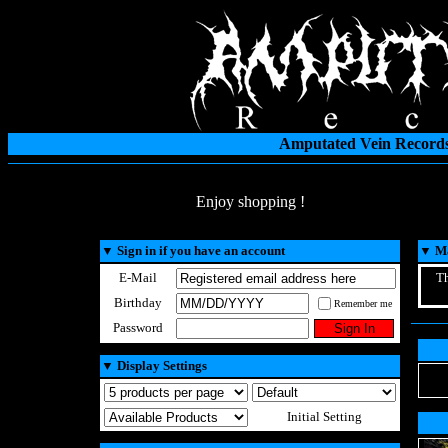
Amputated Vein Records
Enjoy shopping !
▼
Sign in if you have an account
▼
Ma
E-Mail
Th
Birthday
Remember me
Password
▼
Display Settings
Initial Setting