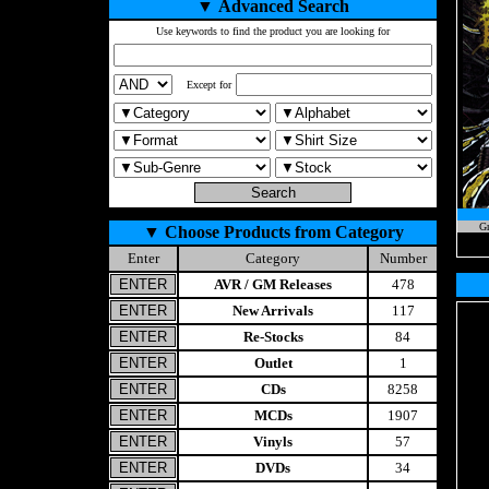
▼
Advanced Search
Use keywords to find the product you are looking for
Except for
Gr
▼
Choose Products from Category
Enter
Category
Number
AVR / GM Releases
478
New Arrivals
117
Re-Stocks
84
Outlet
1
CDs
8258
MCDs
1907
Vinyls
57
DVDs
34