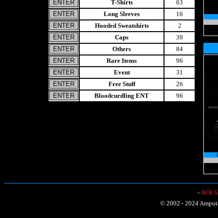
T-Shirts
63
Long Sleeves
16
Hooded Sweatshirts
2
Caps
39
Others
84
Rare Items
96
Event
31
Free Stuff
26
Bloodcurdling ENT
96
-
AVR Sh
© 2002 - 2024 Amputat