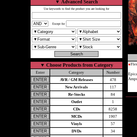
▼
Advanced Search
Use keywords to find the product you are looking for
Except for
●
Fle
▼
Choose Products from Category
Enter
Category
Number
Epic
Ampu
AVR / GM Releases
478
New Arrivals
117
Re-Stocks
84
Outlet
1
CDs
8258
MCDs
1907
Vinyls
57
DVDs
34