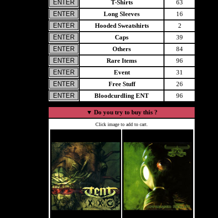
T-Shirts
63
Long Sleeves
16
Hooded Sweatshirts
2
Caps
39
Others
84
Rare Items
96
Event
31
Free Stuff
26
Bloodcurdling ENT
96
▼
Do you try to buy this ?
Click image to add to cart.