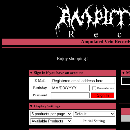
Amputated Vein Records
Enjoy shopping !
▼
Sign in if you have an account
▼
Ma
E-Mail
Birthday
Remember me
Password
▼
Display Settings
Initial Setting