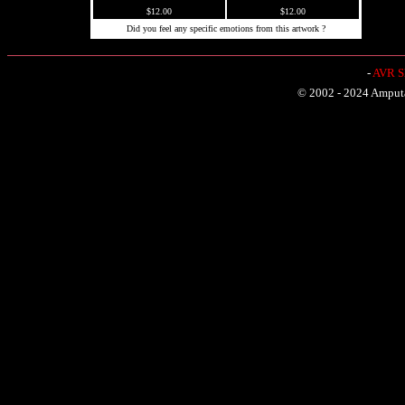
$12.00
$12.00
Did you feel any specific emotions from this artwork ?
-
AVR Sh
© 2002 - 2024 Amputat