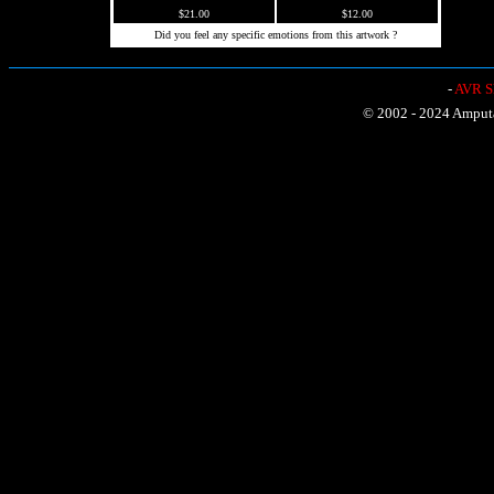
$21.00
$12.00
Did you feel any specific emotions from this artwork ?
-
AVR Sh
© 2002 - 2024 Amputat