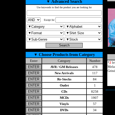
▼
Advanced Search
Use keywords to find the product you are looking for
Except for
▼
Choose Products from Category
Enter
Category
Number
*
2
le
Mela
AVR / GM Releases
478
Grin
New Arrivals
117
Re-Stocks
84
Outlet
1
CDs
8258
MCDs
1907
Vinyls
57
DVDs
34