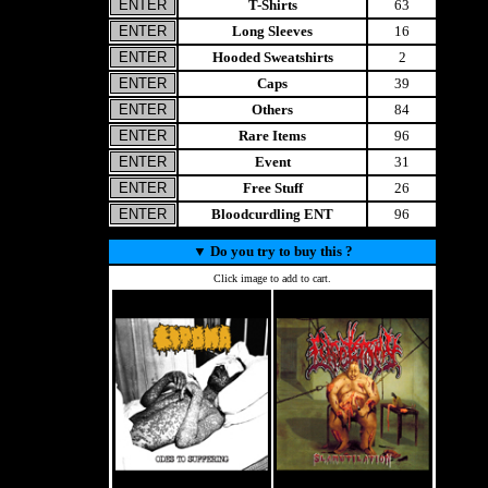
T-Shirts
63
Long Sleeves
16
Hooded Sweatshirts
2
Caps
39
Others
84
Rare Items
96
Event
31
Free Stuff
26
Bloodcurdling ENT
96
▼
Do you try to buy this ?
Click image to add to cart.