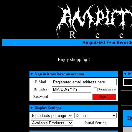
Amputated Vein Records
Enjoy shopping !
▼
Sign in if you have an account
▼
Ma
E-Mail
Birthday
Remember me
Password
▼
Display Settings
Hy
Initial Setting