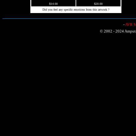
$14.00
$20.00
Did you feel any specific emotions from this artwork ?
-
AVR Sh
© 2002 - 2024 Amputat