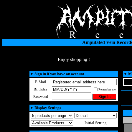
Amputated Vein Records
Enjoy shopping !
▼
Sign in if you have an account
▼
Ma
E-Mail
Birthday
Remember me
Password
▼
Display Settings
Initial Setting