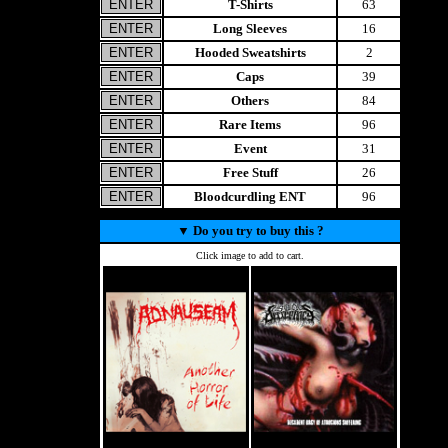
T-Shirts
63
Long Sleeves
16
Hooded Sweatshirts
2
Caps
39
Others
84
Rare Items
96
Event
31
Free Stuff
26
Bloodcurdling ENT
96
▼
Do you try to buy this ?
Click image to add to cart.