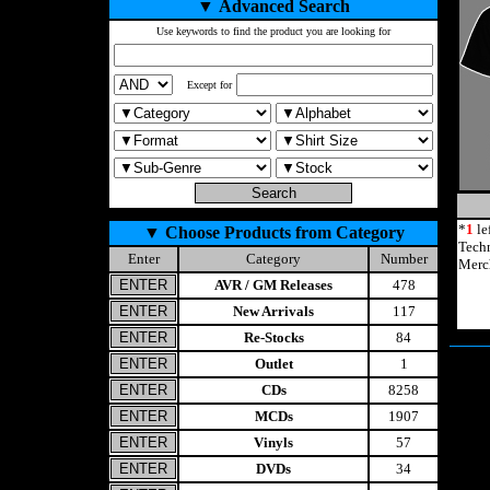
▼
Advanced Search
Use keywords to find the product you are looking for
Except for
*
1
le
▼
Choose Products from Category
Tech
Enter
Category
Number
Merc
AVR / GM Releases
478
New Arrivals
117
Re-Stocks
84
Outlet
1
CDs
8258
MCDs
1907
Vinyls
57
DVDs
34