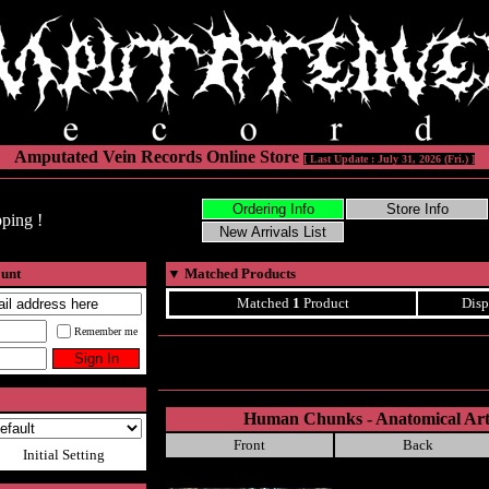
Amputated Vein Records Online Store
[ Last Update : July 31, 2026 (Fri.) ]
ping !
ount
▼
Matched Products
Matched
1
Product
Disp
Remember me
Human Chunks - Anatomical Arti
Front
Back
Initial Setting