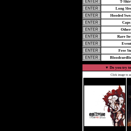
T-Shir
Long Sle
Hooded Swea
Caps
Other
Rare It
Even
Free St
Bloodcurdl
▼
Do you try to
Click image to ad