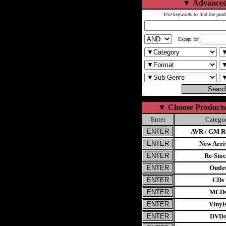
▼
Advanced
Use keywords to find the prod
Except for
▼
Choose Products
Enter
Catego
AVR / GM Re
New Arri
Re-Stoc
Outle
CDs
MCD
Vinyl
DVDs