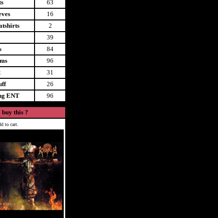
ts
63
eves
16
tshirts
2
39
s
84
ems
96
t
31
uff
26
ing ENT
96
 buy this ?
d to cart.