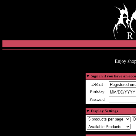
Enjoy shop
▼
Sign in if you have an acc
E-Mail
Birthday
Password
▼
Display Settings