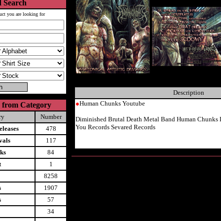
 Search
uct you are looking for
Description
●
Human Chunks Youtube
 from Category
ry
Number
Diminished Brutal Death Metal Band Human Chunks 
You Records Sevared Records
leases
478
vals
117
ks
84
t
1
8258
s
1907
s
57
34