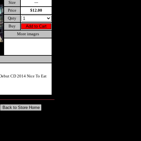
Size
---
Price
$12.00
Qnty
Buy
More images
Debut CD 2014 Nice To Eat