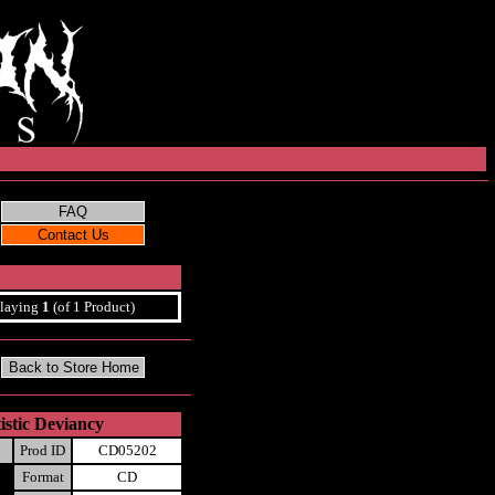
laying
1
(of 1 Product)
stic Deviancy
Prod ID
CD05202
Format
CD