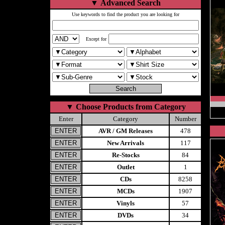
▼
Advanced Search
Use keywords to find the product you are looking for
Except for
▼
Choose Products from Category
Enter
Category
Number
AVR / GM Releases
478
New Arrivals
117
Re-Stocks
84
Outlet
1
CDs
8258
MCDs
1907
Vinyls
57
DVDs
34