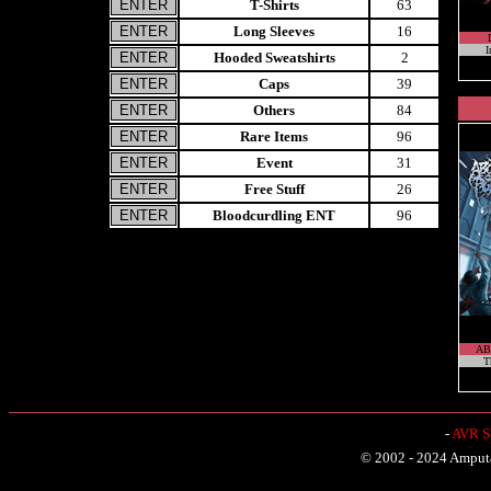
T-Shirts
63
Long Sleeves
16
I
Hooded Sweatshirts
2
Caps
39
Others
84
Rare Items
96
Event
31
Free Stuff
26
Bloodcurdling ENT
96
AB
T
-
AVR Sh
© 2002 - 2024 Amputat