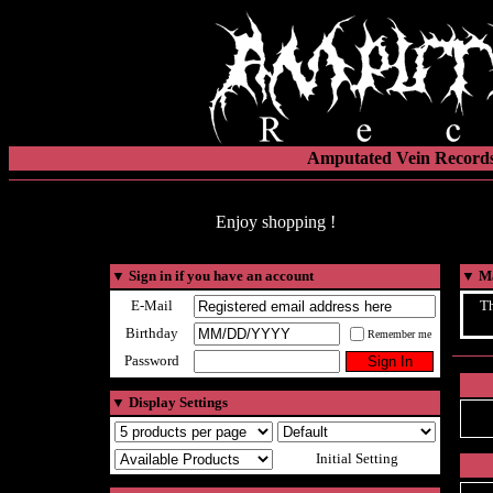
Amputated Vein Records
Enjoy shopping !
▼
Sign in if you have an account
▼
Ma
E-Mail
Th
Birthday
Remember me
Password
▼
Display Settings
Initial Setting