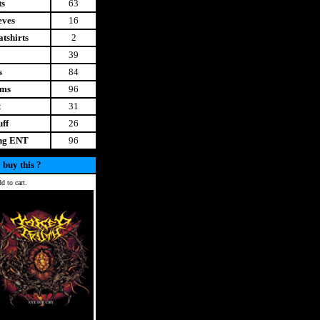
ts
63
eves
16
tshirts
2
39
s
84
ems
96
t
31
uff
26
ing ENT
96
 buy this ?
d to cart.