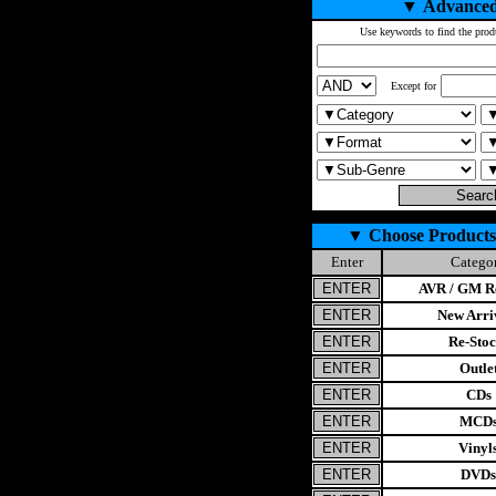
▼
Advanced
Use keywords to find the prod
Except for
▼
Choose Products
Enter
Catego
AVR / GM Re
New Arri
Re-Stoc
Outle
CDs
MCD
Vinyl
DVDs