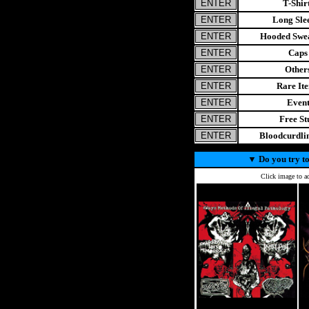
T-Shir
Long Sle
Hooded Swea
Caps
Other
Rare It
Even
Free St
Bloodcurdl
▼
Do you try to
Click image to ad