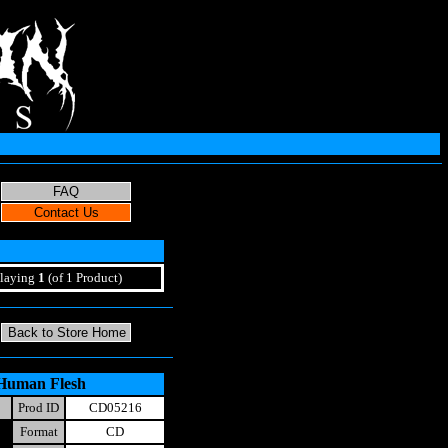
laying
1
(of 1 Product)
 Human Flesh
Prod ID
CD05216
Format
CD