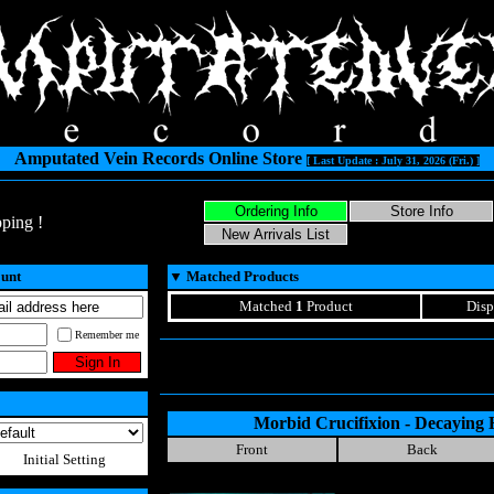
Amputated Vein Records Online Store
[ Last Update : July 31, 2026 (Fri.) ]
ping !
ount
▼
Matched Products
Matched
1
Product
Disp
Remember me
Morbid Crucifixion - Decaying
Front
Back
Initial Setting