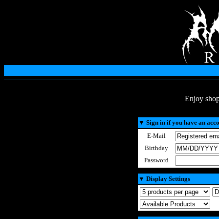
Enjoy shop
▼
Sign in if you have an acc
E-Mail
Birthday
Password
▼
Display Settings