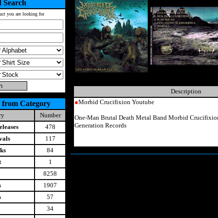
 Search
uct you are looking for
Description
●
Morbid Crucifixion Youtube
 from Category
ry
Number
One-Man Brutal Death Metal Band Morbid Crucifixi
Generation Records
leases
478
vals
117
ks
84
t
1
8258
s
1907
s
57
34