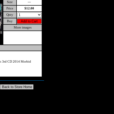
Size
---
Price
$12.00
Qnty
Buy
More images
on 3rd CD 2014 Morbid