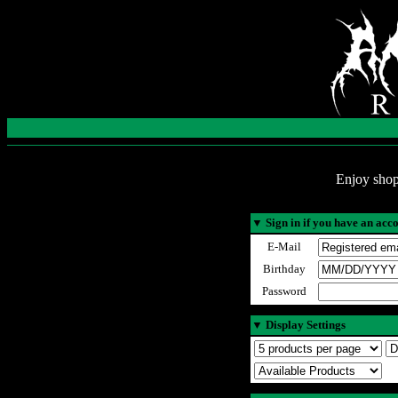
Enjoy shop
▼
Sign in if you have an acc
E-Mail
Birthday
Password
▼
Display Settings