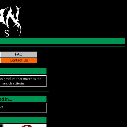
no product that matches the
search criteria.
d in...
 ?