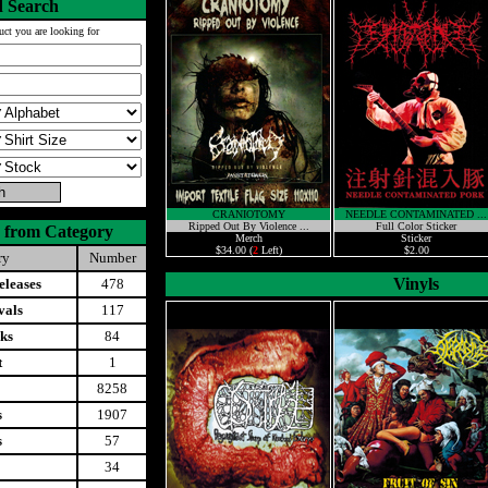
 Search
uct you are looking for
CRANIOTOMY
NEEDLE CONTAMINATED ...
Ripped Out By Violence ...
Full Color Sticker
 from Category
Merch
Sticker
$34.00 (
2
Left)
$2.00
ry
Number
Vinyls
leases
478
vals
117
ks
84
t
1
8258
s
1907
s
57
34