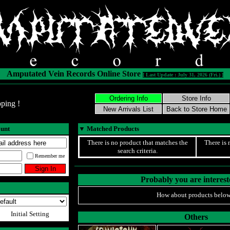
Amputated Vein Records Online Store
[ Last Update : July 31, 2026 (Fri.) ]
ping !
ount
▼
Matched Products
There is no product that matches the
There is 
search criteria.
Remember me
Probably you are intereste
How about products below
Initial Setting
Others