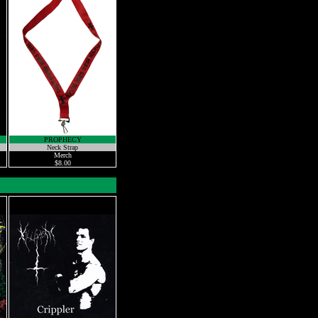
PROPHECY
Neck Strap
Merch
$8.00