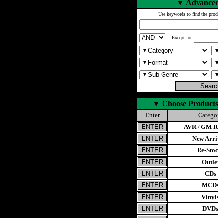
▼
Advanced
Use keywords to find the prod
Except for
▼
Choose Products
Enter
Catego
AVR / GM Re
New Arri
Re-Stoc
Outle
CDs
MCD
Vinyl
DVDs