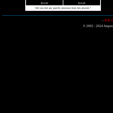
$14.00
$14.00
Did you feel any specific emotions from this artwork ?
-
AVR Sh
© 2002 - 2024 Amputat