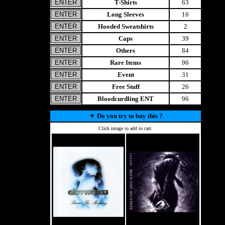
T-Shirts
63
Long Sleeves
16
Hooded Sweatshirts
2
Caps
39
Others
84
Rare Items
96
Event
31
Free Stuff
26
Bloodcurdling ENT
96
▼
Do you try to buy this ?
Click image to add to cart.