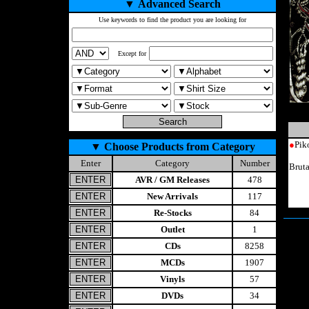
▼
Advanced Search
Use keywords to find the product you are looking for
Except for
●
Pik
▼
Choose Products from Category
Enter
Category
Number
Brut
AVR / GM Releases
478
New Arrivals
117
Re-Stocks
84
Outlet
1
CDs
8258
MCDs
1907
Vinyls
57
DVDs
34