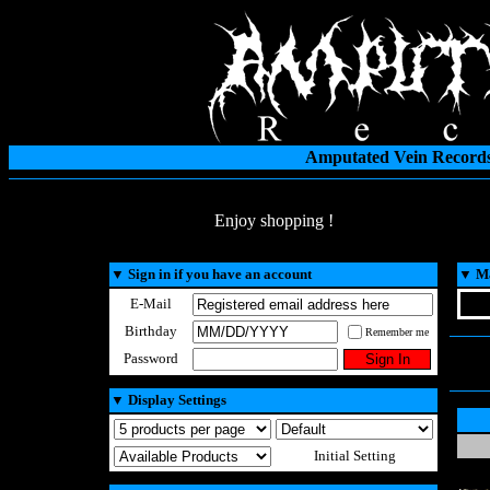
Amputated Vein Records
Enjoy shopping !
▼
Sign in if you have an account
▼
Ma
E-Mail
Birthday
Remember me
Password
▼
Display Settings
Initial Setting