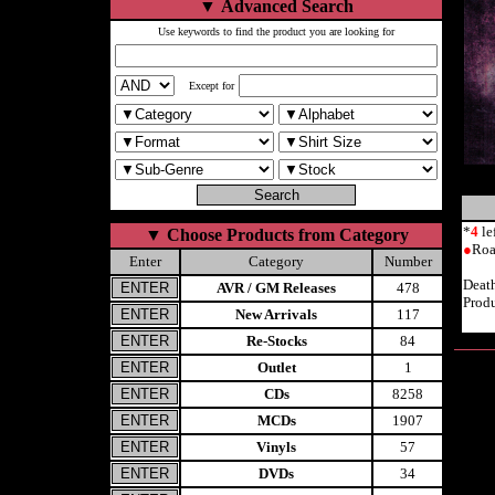
▼
Advanced Search
Use keywords to find the product you are looking for
Except for
*
4
le
▼
Choose Products from Category
●
Roa
Enter
Category
Number
Deat
AVR / GM Releases
478
Produ
New Arrivals
117
Re-Stocks
84
Outlet
1
CDs
8258
MCDs
1907
Vinyls
57
DVDs
34