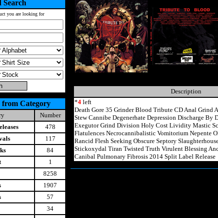
 Search
uct you are looking for
Description
*
4
left
 from Category
Death Gore 35 Grinder Blood Tribute CD Anal Grind
ry
Number
Stew Cannibe Degenerhate Depression Discharge By D
Exegutor Grind Division Holy Cost Lividity Mastic 
leases
478
Flatulences Necrocannibalistic Vomitorium Nepente O
vals
117
Rancid Flesh Seeking Obscure Septory Slaughterhous
Stickoxydal Tiran Twisted Truth Virulent Blessing A
ks
84
Canibal Pulmonary Fibrosis 2014 Split Label Release
t
1
8258
s
1907
s
57
34