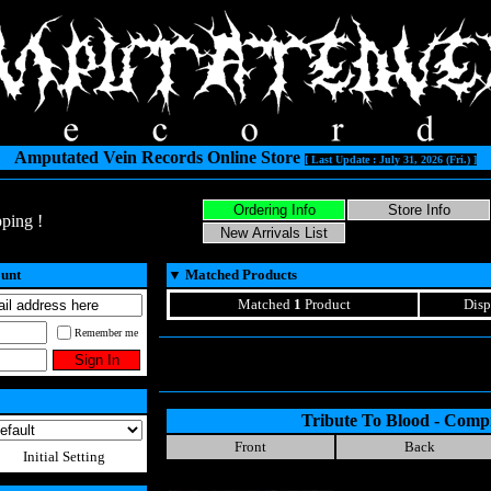
Amputated Vein Records Online Store
[ Last Update : July 31, 2026 (Fri.) ]
ping !
ount
▼
Matched Products
Matched
1
Product
Disp
Remember me
Tribute To Blood - Compi
Front
Back
Initial Setting