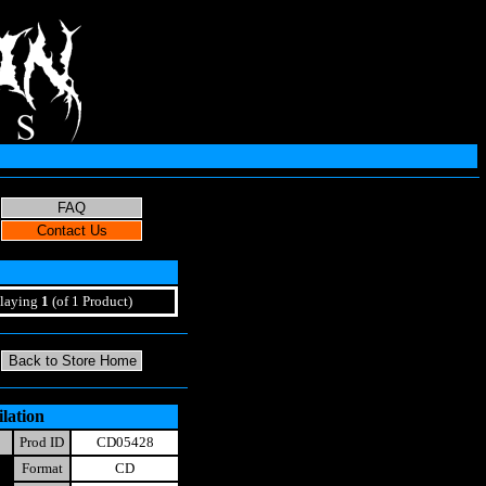
laying
1
(of 1 Product)
lation
Prod ID
CD05428
Format
CD