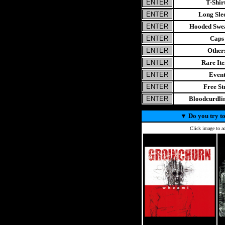
T-Shir
Long Sle
Hooded Swea
Caps
Other
Rare It
Even
Free St
Bloodcurdl
▼
Do you try to
Click image to ad