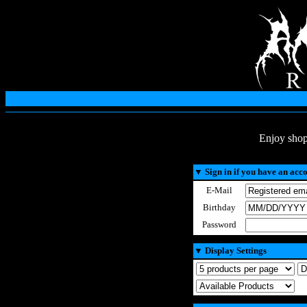
Enjoy shop
▼
Sign in if you have an acc
E-Mail
Birthday
Password
▼
Display Settings