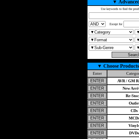
▼
Advanced
Use keywords to find the prod
Except for
▼
Choose Products
Enter
Catego
AVR / GM Re
New Arri
Re-Stoc
Outle
CDs
MCD
Vinyl
DVDs