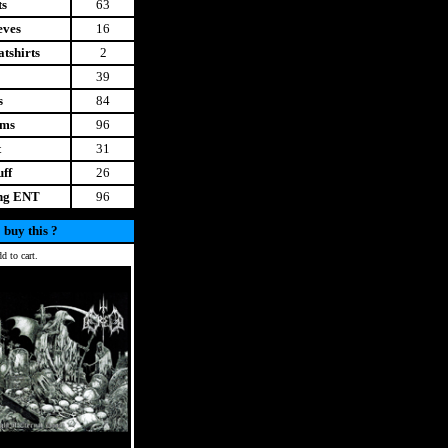
ts
63
eves
16
tshirts
2
39
s
84
ems
96
t
31
uff
26
ing ENT
96
 buy this ?
d to cart.