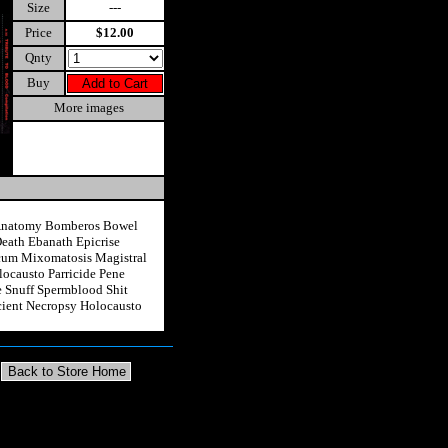
Size
---
Price
$12.00
Qnty
Buy
More images
 Anatomy Bomberos Bowel
eath Ebanath Epicrise
Scum Mixomatosis Magistral
locausto Parricide Pene
e Snuff Spermblood Shit
ncient Necropsy Holocausto