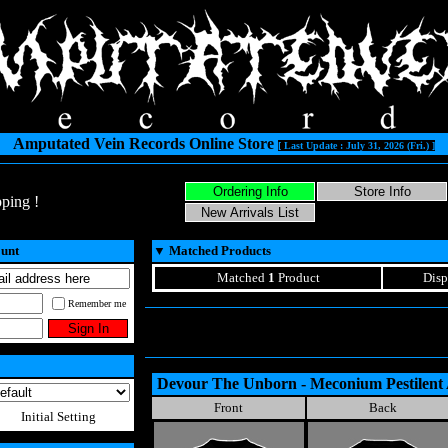
Amputated Vein Records Online Store
[ Last Update : July 31, 2026 (Fri.) ]
ping !
ount
▼
Matched Products
Matched
1
Product
Disp
Remember me
Devour The Unborn - Meconium Pestilent
Front
Back
Initial Setting