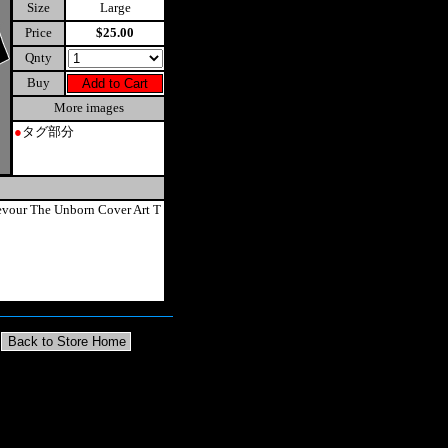
Size
Large
Price
$25.00
Qnty
Buy
More images
●
タグ部分
vour The Unborn Cover Art T