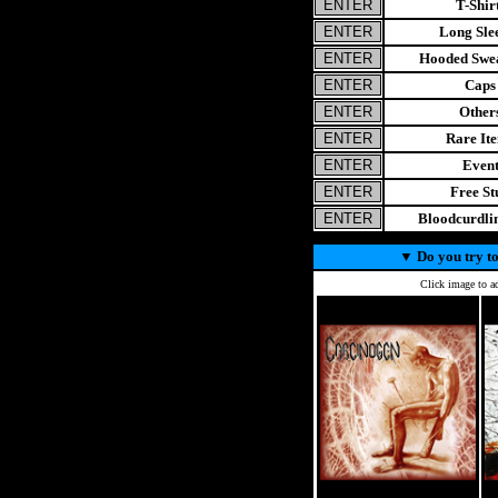
T-Shir
Long Sle
Hooded Swea
Caps
Other
Rare It
Even
Free St
Bloodcurdl
▼
Do you try to
Click image to ad