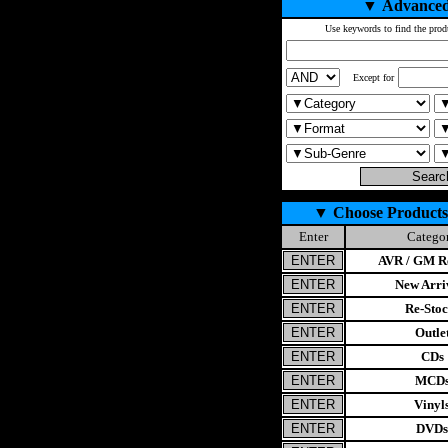
▼
Advanced
Use keywords to find the prod
Except for
▼
Choose Products
Enter
Catego
AVR / GM Re
New Arri
Re-Stoc
Outle
CDs
MCD
Vinyl
DVDs