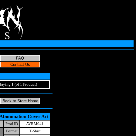
laying
1
(of 1 Product)
 Abomination Cover Art
Prod ID
AVRM041
Format
T-Shirt