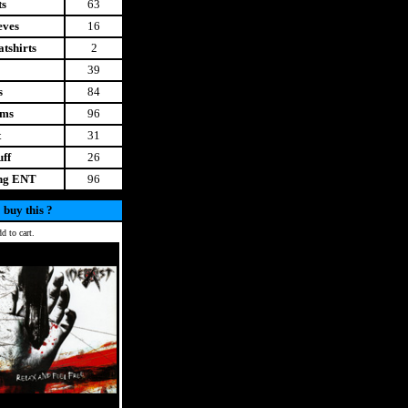
ts
63
eves
16
tshirts
2
39
s
84
ems
96
t
31
uff
26
ing ENT
96
 buy this ?
d to cart.