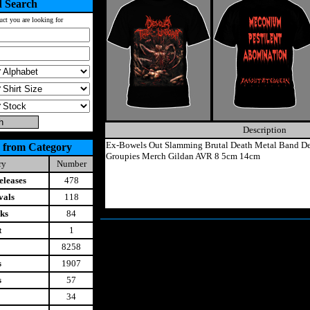
 Search
uct you are looking for
Description
Ex-Bowels Out Slamming Brutal Death Metal Band De
 from Category
Groupies Merch Gildan AVR 8 5cm 14cm
ry
Number
leases
478
vals
118
ks
84
t
1
8258
s
1907
s
57
34