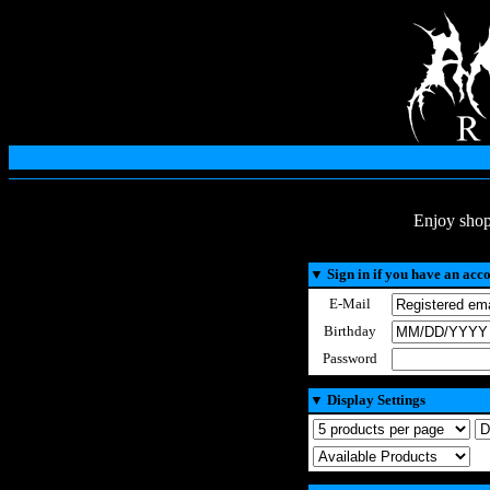
Enjoy shop
▼
Sign in if you have an acc
E-Mail
Birthday
Password
▼
Display Settings