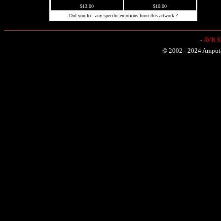
$13.00
$10.00
Did you feel any specific emotions from this artwork ?
-
AVR Sh
© 2002 - 2024 Amputat