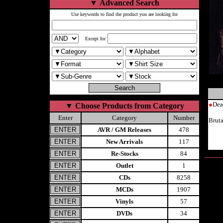
▼
Advanced Search
Use keywords to find the product you are looking for
Except for
●
Dea
▼
Choose Products from Category
Enter
Category
Number
Brut
AVR / GM Releases
478
New Arrivals
117
Re-Stocks
84
Outlet
1
CDs
8258
MCDs
1907
Vinyls
57
DVDs
34