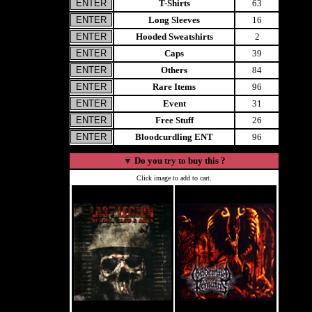
T-Shirts
63
Long Sleeves
16
Hooded Sweatshirts
2
Caps
39
Others
84
Rare Items
96
Event
31
Free Stuff
26
Bloodcurdling ENT
96
▼
Do you try to buy this ?
Click image to add to cart.