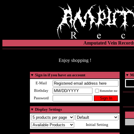
Amputated Vein Records
Enjoy shopping !
▼
Sign in if you have an account
▼
Ma
E-Mail
Birthday
Remember me
Password
▼
Display Settings
Initial Setting