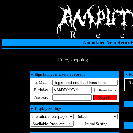
Amputated Vein Records
Enjoy shopping !
▼
Sign in if you have an account
▼
Ma
E-Mail
Th
Birthday
Remember me
Password
▼
Display Settings
Initial Setting