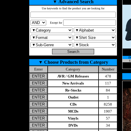
▼
Advanced Search
Use keywords to find the product you are looking for
Except for
I
S
▼
Choose Products from Category
Enter
Category
Number
AVR / GM Releases
478
New Arrivals
117
Re-Stocks
84
Outlet
1
CDs
8258
MCDs
1907
Vinyls
57
DVDs
34