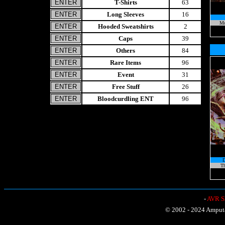
T-Shirts
63
Long Sleeves
16
Mo
Hooded Sweatshirts
2
Caps
39
Others
84
Rare Items
96
Event
31
Free Stuff
26
Bloodcurdling ENT
96
Th
-
AVR Sh
© 2002 - 2024 Amputat