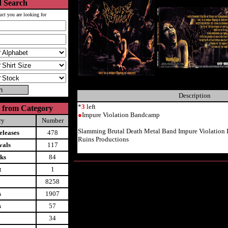
 Search
uct you are looking for
Description
*
3
left
 from Category
●
Impure Violation Bandcamp
ry
Number
Slamming Brutal Death Metal Band Impure Violatio
leases
478
Ruins Productions
vals
117
ks
84
t
1
8258
s
1907
s
57
34