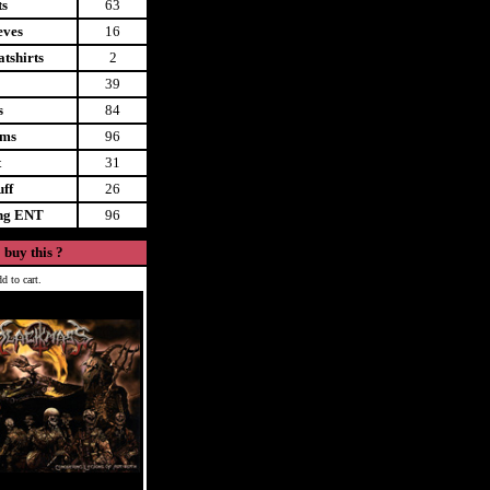
ts
63
eves
16
tshirts
2
39
s
84
ems
96
t
31
uff
26
ing ENT
96
 buy this ?
d to cart.