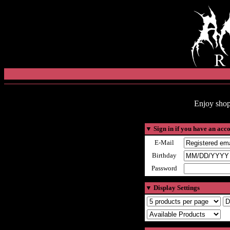
Enjoy shop
▼
Sign in if you have an acc
E-Mail
Birthday
Password
▼
Display Settings