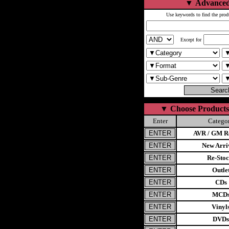
▼
Advanced
Use keywords to find the prod
Except for
▼
Choose Products
Enter
Catego
AVR / GM Re
New Arri
Re-Stoc
Outle
CDs
MCD
Vinyl
DVDs