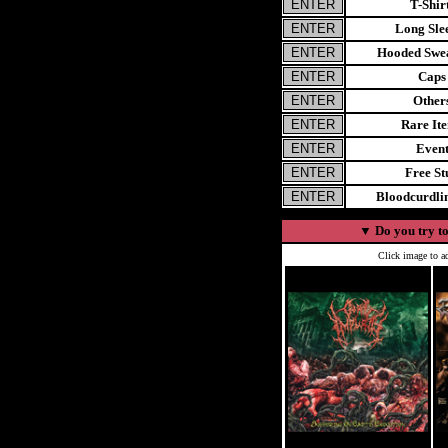
T-Shir
Long Sle
Hooded Swea
Caps
Other
Rare It
Even
Free St
Bloodcurdl
▼
Do you try to
Click image to ad