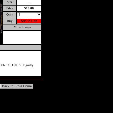
Size
---
Price
$16.00
Qnty
Buy
More images
n Debut CD 2015 Ungodly