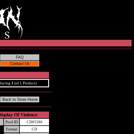
laying
1
(of 1 Product)
isplay Of Violence
Prod ID
CD05586
Format
CD