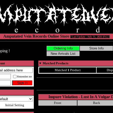
Amputated Vein Records Online Store
[ Last Update : July 31, 2026 (Fri.) ]
ping !
ount
▼
Matched Products
Matched
1
Product
Disp
Remember me
Impure Violation - Lust In A Vulgar D
Front
Back
Initial Setting