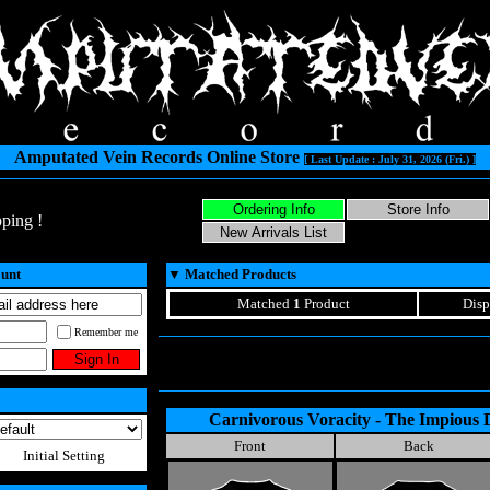
Amputated Vein Records Online Store
[ Last Update : July 31, 2026 (Fri.) ]
ping !
ount
▼
Matched Products
Matched
1
Product
Disp
Remember me
Carnivorous Voracity - The Impious 
Front
Back
Initial Setting