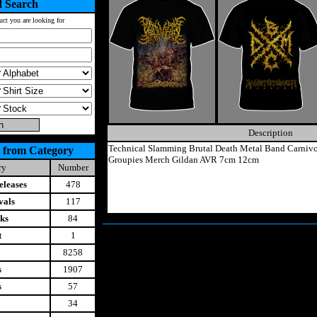
 Search
uct you are looking for
Description
Technical Slamming Brutal Death Metal Band Carnivo
 from Category
Groupies Merch Gildan AVR 7cm 12cm
ry
Number
leases
478
vals
117
ks
84
t
1
8258
s
1907
s
57
34