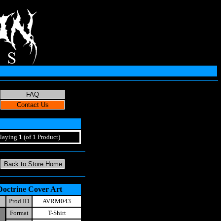
laying
1
(of 1 Product)
Doctrine Cover Art
Prod ID
AVRM043
Format
T-Shirt