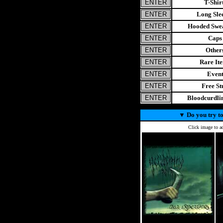
T-Shir
Long Sle
Hooded Swea
Caps
Other
Rare It
Even
Free St
Bloodcurdl
▼
Do you try to
Click image to ad