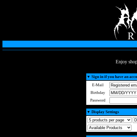
Enjoy shop
▼
Sign in if you have an acc
E-Mail
Birthday
Password
▼
Display Settings