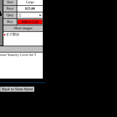
Size
Large
Price
$25.00
Qnty
Buy
More images
●
タグ部分
rous Voracity Cover Art T