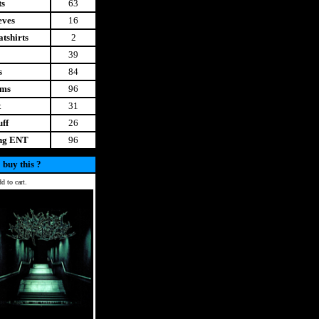
ts
63
eves
16
tshirts
2
39
s
84
ems
96
t
31
uff
26
ing ENT
96
 buy this ?
d to cart.