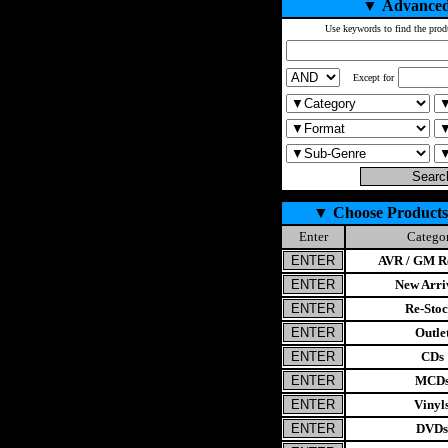
▼
Advanced
Use keywords to find the prod
Except for
▼
Choose Products
Enter
Catego
AVR / GM Re
New Arri
Re-Stoc
Outle
CDs
MCD
Vinyl
DVDs