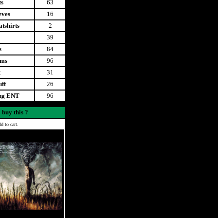
ts
63
eves
16
tshirts
2
39
s
84
ems
96
t
31
uff
26
ing ENT
96
 buy this ?
d to cart.