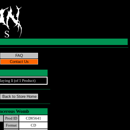
laying
1
(of 1 Product)
ancerous Womb
Prod ID
CD05641
Format
CD