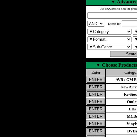
▼
Advanced
Use keywords to find the prod
Except for
▼
Choose Products
Enter
Catego
AVR / GM Re
New Arri
Re-Stoc
Outle
CDs
MCD
Vinyl
DVDs