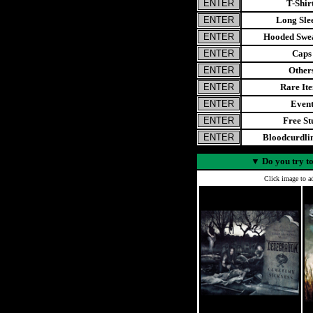
T-Shir
Long Sle
Hooded Swea
Caps
Other
Rare It
Even
Free St
Bloodcurdl
▼
Do you try to
Click image to ad