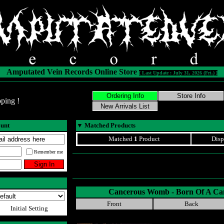
Amputated Vein Records Online Store
[ Last Update : July 31, 2026 (Fri.) ]
ping !
ount
▼
Matched Products
Matched
1
Product
Disp
Remember me
Cancerous Womb - Born Of A C
Front
Back
Initial Setting