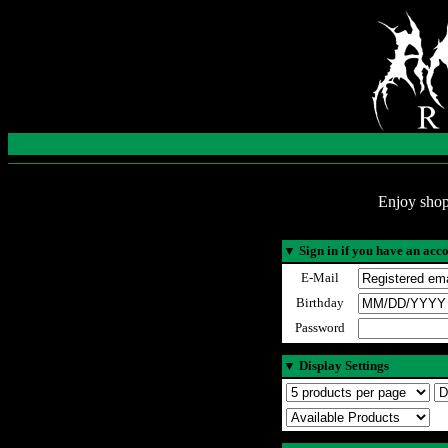
Enjoy shop
▼
Sign in if you have an acc
E-Mail
Birthday
Password
▼
Display Settings