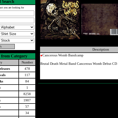
 Search
uct you are looking for
Description
●
Cancerous Womb Bandcamp
 from Category
ry
Number
Brutal Death Metal Band Cancerous Womb Debut CD 
leases
478
vals
117
ks
84
t
1
8258
s
1907
s
57
34