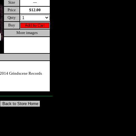
Size
---
Price
$12.00
Qnty
Buy
More images
2014 Grindscene Records