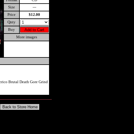
Size
---
Price
$12.00
Qnty
Buy
More images
erico Brutal Death Gore Grind