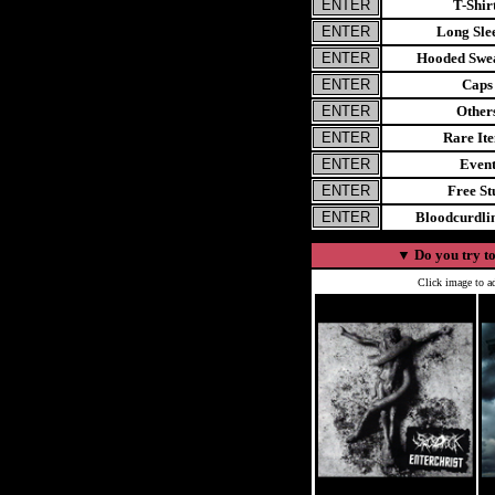
T-Shir
Long Sle
Hooded Swea
Caps
Other
Rare It
Even
Free St
Bloodcurdl
▼
Do you try to
Click image to ad