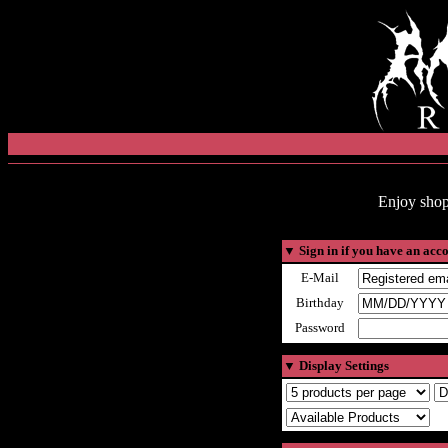
Enjoy shop
▼
Sign in if you have an acc
E-Mail
Birthday
Password
▼
Display Settings