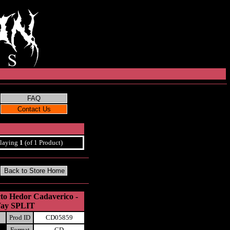
laying
1
(of 1 Product)
cto Hedor Cadaverico -
Way SPLIT
Prod ID
CD05859
Format
CD