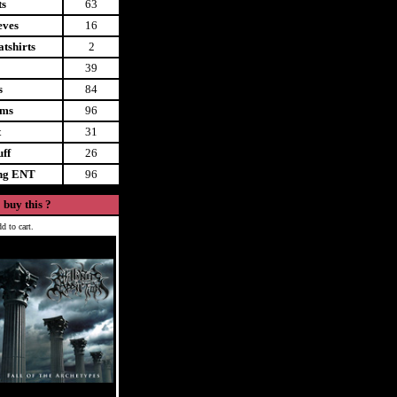
ts
63
eves
16
tshirts
2
39
s
84
ems
96
t
31
uff
26
ing ENT
96
 buy this ?
d to cart.