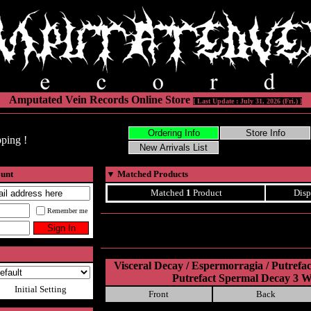
Amputated Vein Records Online Store
[ Last Update : July 31, 2026 (Fri.) ]
ping !
ount
▼
Matched Products
Matched
1
Product
Disp
Remember me
Visceral Decay / Espermorragia / Putrefa
Putrefact Spermal Decay 3 
Initial Setting
Front
Back