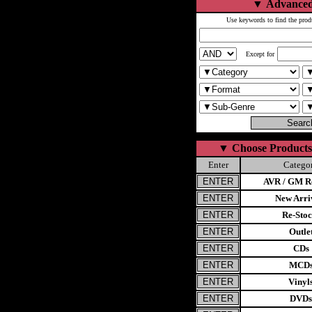
▼
Advanced
Use keywords to find the prod
Except for
▼
Choose Products
Enter
Catego
AVR / GM Re
New Arri
Re-Stoc
Outle
CDs
MCD
Vinyl
DVDs