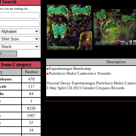
 Search
uct you are looking for
Description
 from Category
●
Espermorragia Bandcamp
ry
Number
●
Putrefacto Hedor Cadaverico Youtube
leases
478
Visceral Decay Espermorragia Putrefacto Hedor Cadav
vals
117
3 Way Split CD 2015 Grinder Cirujano Records
ks
84
t
1
8258
s
1907
s
57
34