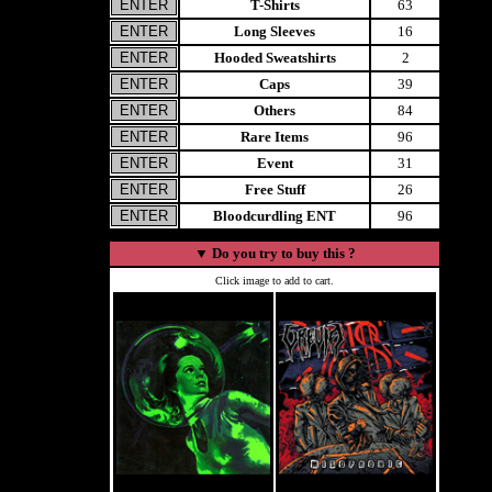
T-Shirts
63
Long Sleeves
16
Hooded Sweatshirts
2
Caps
39
Others
84
Rare Items
96
Event
31
Free Stuff
26
Bloodcurdling ENT
96
▼
Do you try to buy this ?
Click image to add to cart.