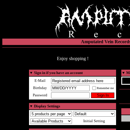
Amputated Vein Records
Enjoy shopping !
▼
Sign in if you have an account
▼
Ma
E-Mail
Birthday
Remember me
Password
▼
Display Settings
Initial Setting