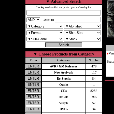
▼
Advanced Search
Use keywords to find the product you are looking for
Except for
●
Ver
▼
Choose Products from Category
Enter
Category
Number
Brut
AVR / GM Releases
478
New Arrivals
117
Re-Stocks
84
Outlet
1
CDs
8258
MCDs
1907
Vinyls
57
DVDs
34