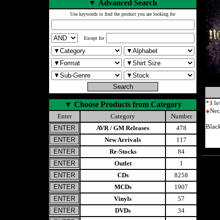
▼
Advanced Search
Use keywords to find the product you are looking for
Except for
*
3
le
▼
Choose Products from Category
●
Nec
Enter
Category
Number
Blac
AVR / GM Releases
478
New Arrivals
117
Re-Stocks
84
Outlet
1
CDs
8258
MCDs
1907
Vinyls
57
DVDs
34