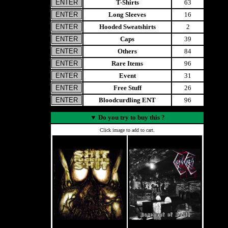
T-Shirts
63
Long Sleeves
16
Hooded Sweatshirts
2
Caps
39
Others
84
Rare Items
96
Event
31
Free Stuff
26
Bloodcurdling ENT
96
▼
Do you try to buy this ?
Click image to add to cart.