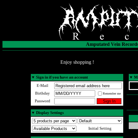
Amputated Vein Records
Enjoy shopping !
▼
Sign in if you have an account
▼
Ma
E-Mail
Birthday
Remember me
Password
▼
Display Settings
Initial Setting