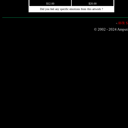
$12.00
$20.00
Did you feel any specific emotions from this artwork ?
-
AVR Sh
© 2002 - 2024 Amputat