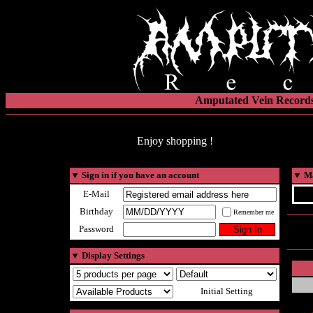
Amputated Vein Records
Enjoy shopping !
▼
Sign in if you have an account
▼
Ma
E-Mail
Birthday
Remember me
Password
▼
Display Settings
Initial Setting