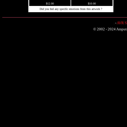
$12.00
$10.00
Did you feel any specific emotions from this artwork ?
-
AVR Sh
© 2002 - 2024 Amputat