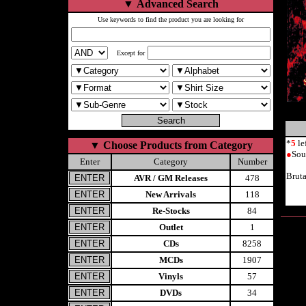
▼
Advanced Search
Use keywords to find the product you are looking for
Except for
*
5
le
▼
Choose Products from Category
●
Sou
Enter
Category
Number
Brut
AVR / GM Releases
478
New Arrivals
118
Re-Stocks
84
Outlet
1
CDs
8258
MCDs
1907
Vinyls
57
DVDs
34