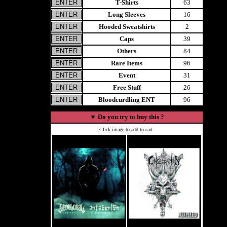
T-Shirts
63
Long Sleeves
16
Hooded Sweatshirts
2
Caps
39
Others
84
Rare Items
96
Event
31
Free Stuff
26
Bloodcurdling ENT
96
▼
Do you try to buy this ?
Click image to add to cart.