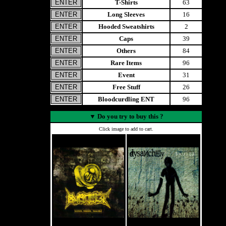
T-Shirts
63
Long Sleeves
16
Hooded Sweatshirts
2
Caps
39
Others
84
Rare Items
96
Event
31
Free Stuff
26
Bloodcurdling ENT
96
▼
Do you try to buy this ?
Click image to add to cart.