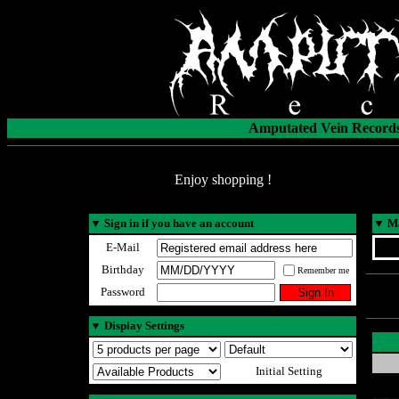
Amputated Vein Records
Enjoy shopping !
▼
Sign in if you have an account
▼
Ma
E-Mail
Birthday
Remember me
Password
▼
Display Settings
Initial Setting