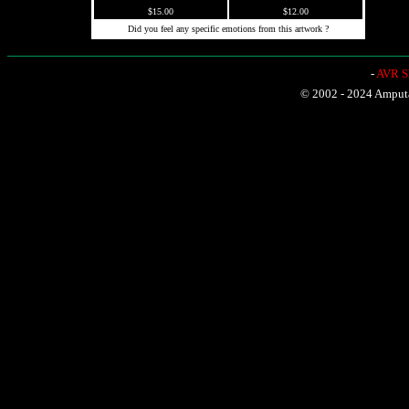
$15.00
$12.00
Did you feel any specific emotions from this artwork ?
-
AVR Sh
© 2002 - 2024 Amputat