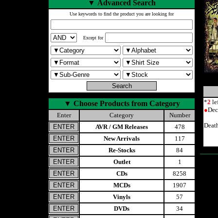
▼
Advanced Search
Use keywords to find the product you are looking for
Except for
*
2
le
▼
Choose Products from Category
●
Dec
Enter
Category
Number
Deat
AVR / GM Releases
478
New Arrivals
117
Re-Stocks
84
Outlet
1
CDs
8258
MCDs
1907
Vinyls
57
DVDs
34