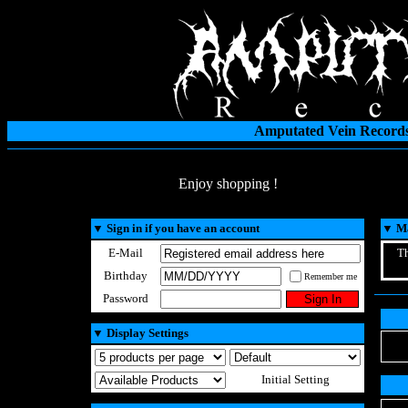
Amputated Vein Records
Enjoy shopping !
▼
Sign in if you have an account
▼
Ma
E-Mail
Th
Birthday
Remember me
Password
▼
Display Settings
Initial Setting