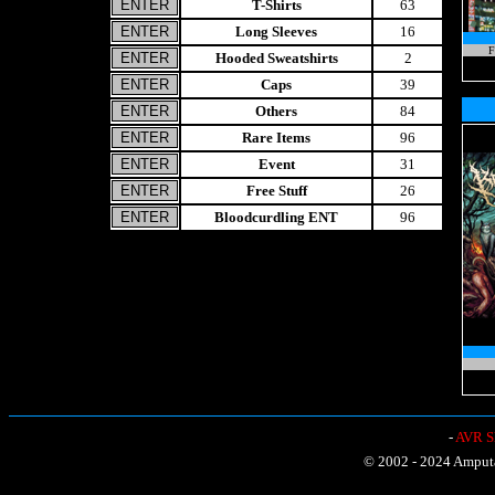
T-Shirts
63
Long Sleeves
16
F
Hooded Sweatshirts
2
Caps
39
Others
84
Rare Items
96
Event
31
Free Stuff
26
Bloodcurdling ENT
96
-
AVR Sh
© 2002 - 2024 Amputat