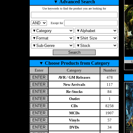
▼
Advanced Search
Use keywords to find the product you are looking for
Except for
U
▼
Choose Products from Category
Enter
Category
Number
AVR / GM Releases
478
New Arrivals
117
Re-Stocks
84
Outlet
1
CDs
8258
MCDs
1907
Vinyls
57
DVDs
34