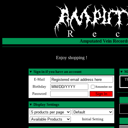
Amputated Vein Records
Enjoy shopping !
▼
Sign in if you have an account
▼
Ma
E-Mail
Th
Birthday
Remember me
Password
▼
Display Settings
Initial Setting