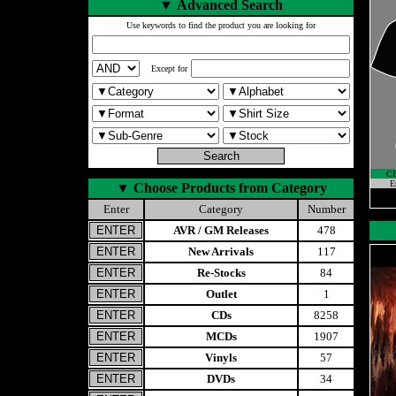
▼
Advanced Search
Use keywords to find the product you are looking for
Except for
C
E
▼
Choose Products from Category
Enter
Category
Number
AVR / GM Releases
478
New Arrivals
117
Re-Stocks
84
Outlet
1
CDs
8258
MCDs
1907
Vinyls
57
DVDs
34