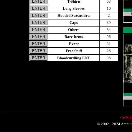
T-Shirts
63
Long Sleeves
16
原
Hooded Sweatshirts
2
Caps
39
Others
84
Rare Items
96
Event
31
Free Stuff
26
Bloodcurdling ENT
96
-
AVR Sh
© 2002 - 2024 Amputat