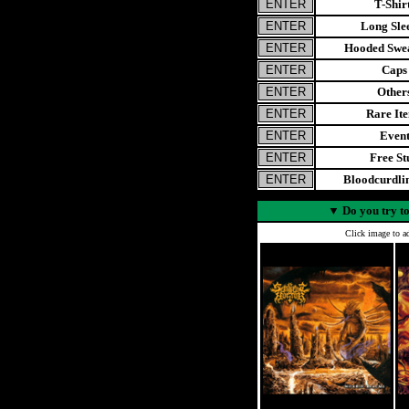
T-Shir
Long Sle
Hooded Swea
Caps
Other
Rare It
Even
Free St
Bloodcurdl
▼
Do you try to
Click image to ad