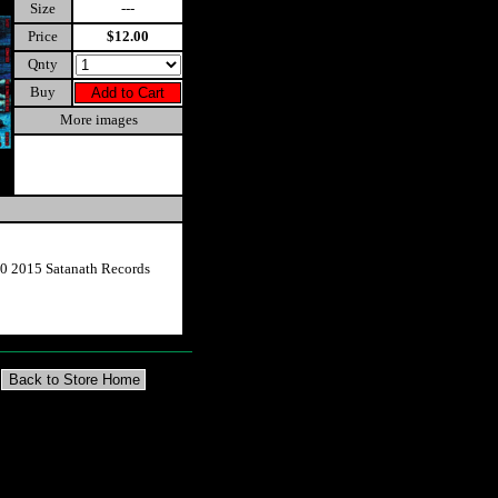
Size
---
Price
$12.00
Qnty
Buy
More images
0 2015 Satanath Records