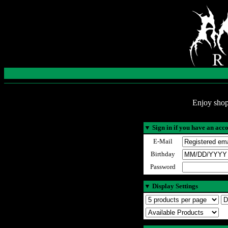
Enjoy shop
▼
Sign in if you have an acc
E-Mail
Birthday
Password
▼
Display Settings