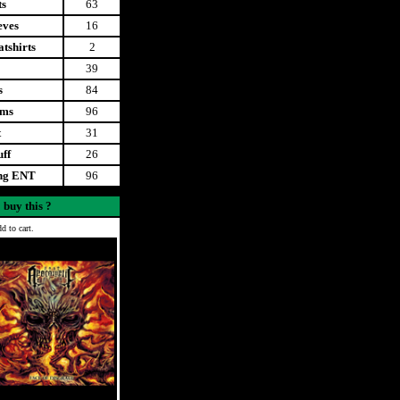
ts
63
eves
16
tshirts
2
39
s
84
ems
96
t
31
uff
26
ing ENT
96
 buy this ?
d to cart.