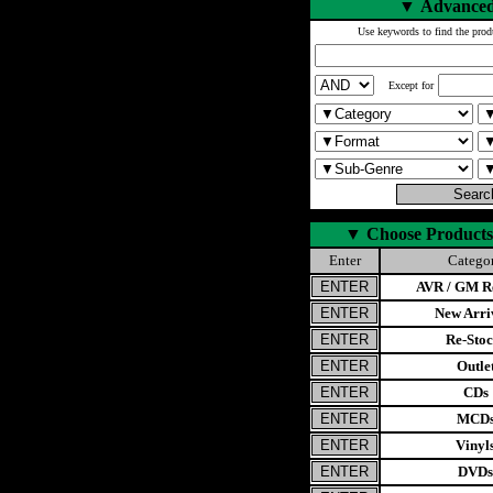
▼
Advanced
Use keywords to find the prod
Except for
▼
Choose Products
Enter
Catego
AVR / GM Re
New Arri
Re-Stoc
Outle
CDs
MCD
Vinyl
DVDs