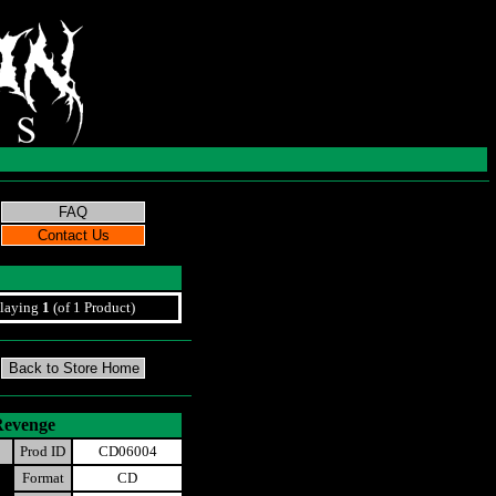
laying
1
(of 1 Product)
Revenge
Prod ID
CD06004
Format
CD