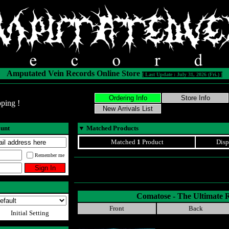
Amputated Vein Records Online Store
[ Last Update : July 31, 2026 (Fri.) ]
ping !
ount
▼
Matched Products
Matched
1
Product
Disp
Remember me
Comatose - The Ultimate 
Front
Back
Initial Setting