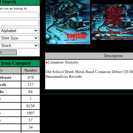
 Search
uct you are looking for
Description
●
Comatose Youtube
 from Category
ry
Number
Old-School Death Metal Band Comatose Debut CD 50
Darzamadicus Records
leases
478
vals
117
ks
84
t
1
8258
s
1907
s
57
34