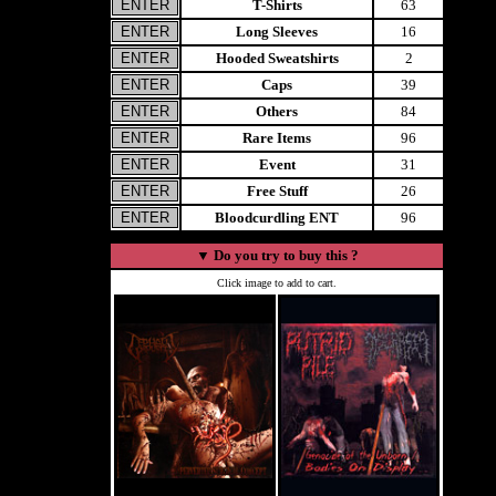
T-Shirts
63
Long Sleeves
16
Hooded Sweatshirts
2
Caps
39
Others
84
Rare Items
96
Event
31
Free Stuff
26
Bloodcurdling ENT
96
▼
Do you try to buy this ?
Click image to add to cart.