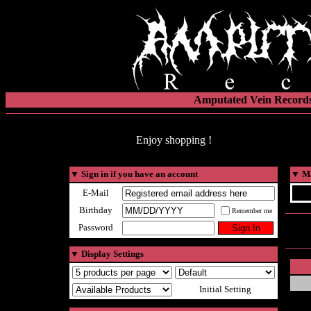
Amputated Vein Records
Enjoy shopping !
▼
Sign in if you have an account
▼
Ma
E-Mail
Birthday
Remember me
Password
▼
Display Settings
Initial Setting