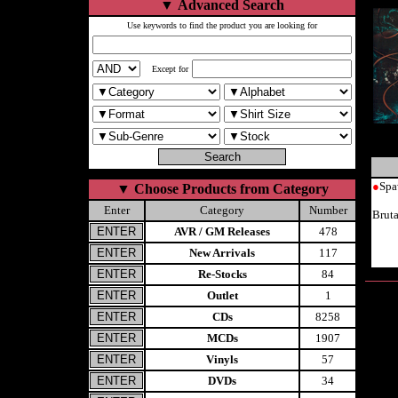
▼
Advanced Search
Use keywords to find the product you are looking for
Except for
●
Spa
▼
Choose Products from Category
Enter
Category
Number
Brut
AVR / GM Releases
478
New Arrivals
117
Re-Stocks
84
Outlet
1
CDs
8258
MCDs
1907
Vinyls
57
DVDs
34