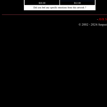
$20.00
$12.00
Did you feel any specific emotions from this artwork ?
-
AVR Sh
© 2002 - 2024 Amputat