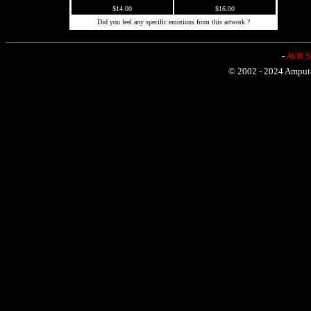
$14.00
$16.00
Did you feel any specific emotions from this artwork ?
-
AVR Sh
© 2002 - 2024 Amputat