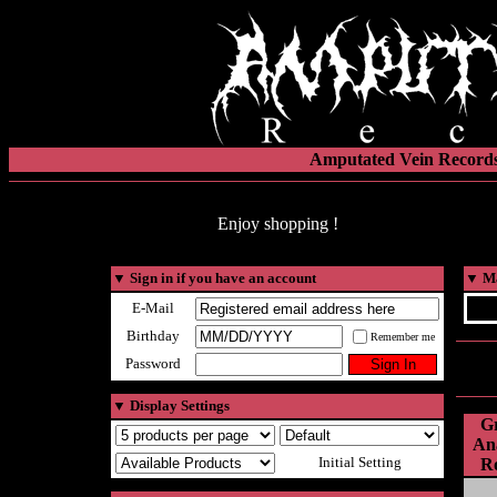
Amputated Vein Records
Enjoy shopping !
▼
Sign in if you have an account
▼
Ma
E-Mail
Birthday
Remember me
Password
▼
Display Settings
Gr
Ana
Initial Setting
Ro