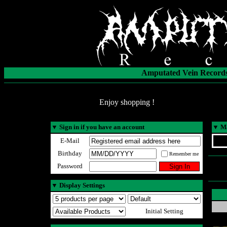
Amputated Vein Records
Enjoy shopping !
▼
Sign in if you have an account
▼
Ma
E-Mail
Birthday
Remember me
Password
▼
Display Settings
Initial Setting