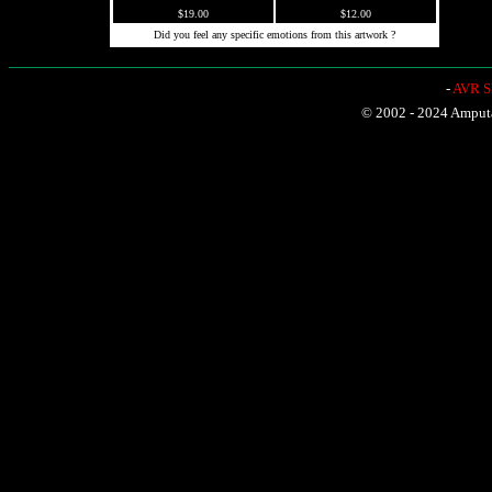
$19.00
$12.00
Did you feel any specific emotions from this artwork ?
-
AVR Sh
© 2002 - 2024 Amputat