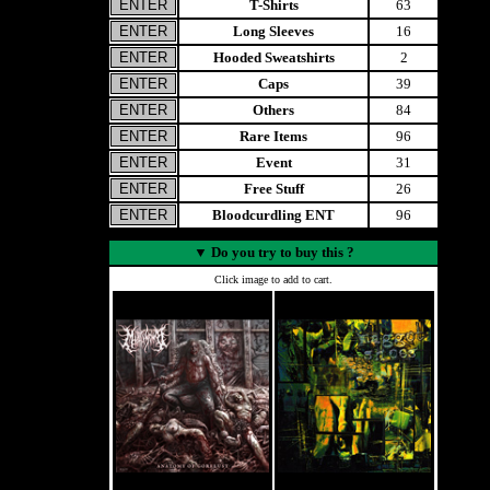
T-Shirts
63
Long Sleeves
16
Hooded Sweatshirts
2
Caps
39
Others
84
Rare Items
96
Event
31
Free Stuff
26
Bloodcurdling ENT
96
▼
Do you try to buy this ?
Click image to add to cart.