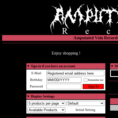
Amputated Vein Records
Enjoy shopping !
▼
Sign in if you have an account
▼
Ma
E-Mail
Birthday
Remember me
Password
▼
Display Settings
Initial Setting