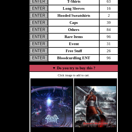
T-Shirts
63
Long Sleeves
16
Hooded Sweatshirts
2
Caps
39
Others
84
Rare Items
96
Event
31
Free Stuff
26
Bloodcurdling ENT
96
▼
Do you try to buy this ?
Click image to add to cart.