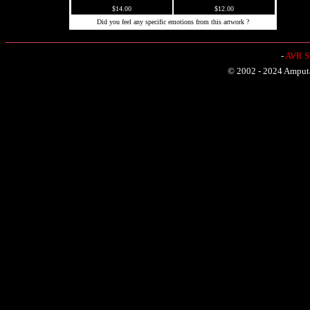
$14.00
$12.00
Did you feel any specific emotions from this artwork ?
-
AVR Sh
© 2002 - 2024 Amputat