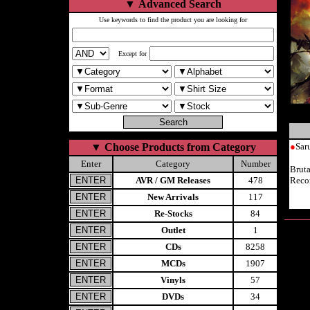
▼
Advanced Search
Use keywords to find the product you are looking for
Except for
▼
Choose Products from Category
●
Sa
Enter
Category
Number
Brut
AVR / GM Releases
478
Reco
New Arrivals
117
Re-Stocks
84
Outlet
1
CDs
8258
MCDs
1907
Vinyls
57
DVDs
34