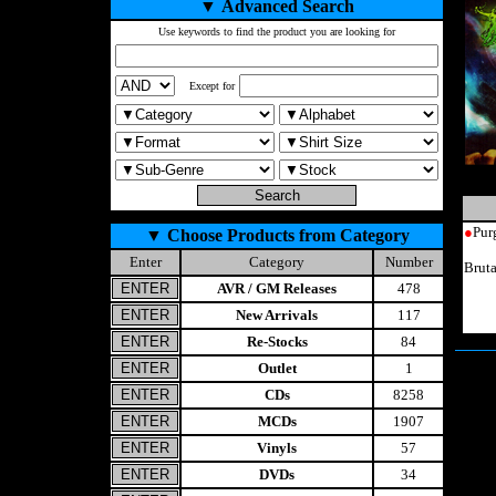
▼
Advanced Search
Use keywords to find the product you are looking for
Except for
●
Pur
▼
Choose Products from Category
Enter
Category
Number
Brut
AVR / GM Releases
478
New Arrivals
117
Re-Stocks
84
Outlet
1
CDs
8258
MCDs
1907
Vinyls
57
DVDs
34