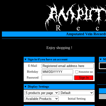
Amputated Vein Records
Enjoy shopping !
▼
Sign in if you have an account
▼
Ma
E-Mail
Birthday
Remember me
Password
▼
Display Settings
Initial Setting