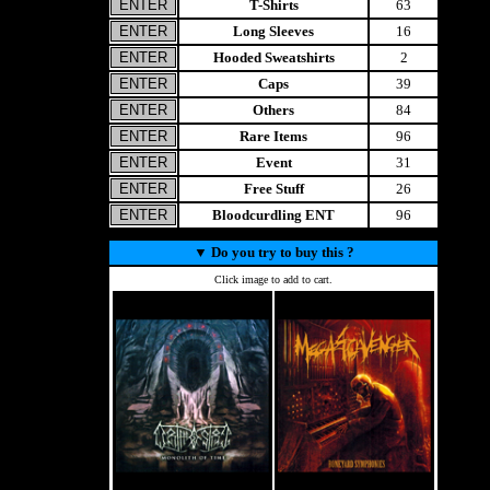
T-Shirts
63
Long Sleeves
16
Hooded Sweatshirts
2
Caps
39
Others
84
Rare Items
96
Event
31
Free Stuff
26
Bloodcurdling ENT
96
▼
Do you try to buy this ?
Click image to add to cart.