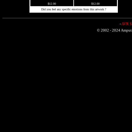
$12.00
$12.00
Did you feel any specific emotions from this artwork ?
-
AVR Sh
© 2002 - 2024 Amputat