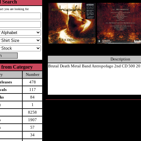
 Search
uct you are looking for
Description
Brutal Death Metal Band Antropofago 2nd CD 500 20
 from Category
ry
Number
leases
478
vals
117
ks
84
t
1
8258
s
1907
s
57
34