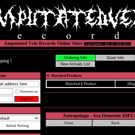
Amputated Vein Records Online Store
[ Last Update : July 31, 2026 (Fri.) ]
ping !
ount
▼
Matched Products
Matched
1
Product
Disp
Remember me
Antropofago - Ara Dementie DIF
Front
Back
Initial Setting