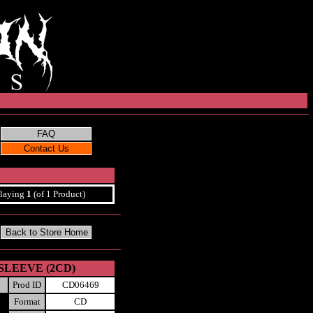
laying
1
(of 1 Product)
I-SLEEVE (2CD)
Prod ID
CD06469
Format
CD