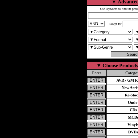
▼
Advanced
Use keywords to find the prod
Except for
▼
Choose Products
Enter
Catego
AVR / GM Re
New Arri
Re-Stoc
Outle
CDs
MCD
Vinyl
DVDs