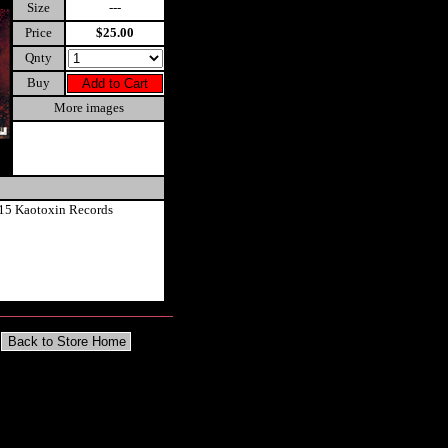
Size
---
Price
$25.00
Qnty
Buy
More images
15 Kaotoxin Records