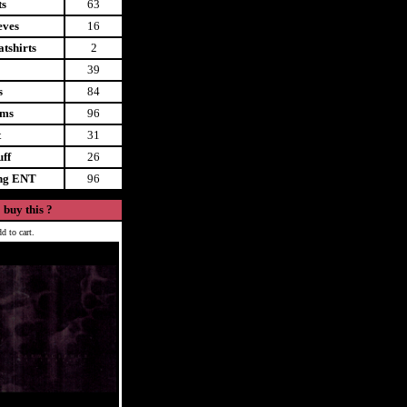
ts
63
eves
16
tshirts
2
39
s
84
ems
96
t
31
uff
26
ing ENT
96
 buy this ?
d to cart.