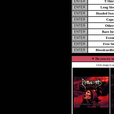
T-Shir
Long Sle
Hooded Swea
Caps
Other
Rare It
Even
Free St
Bloodcurdl
▼
Do you try to
Click image to ad