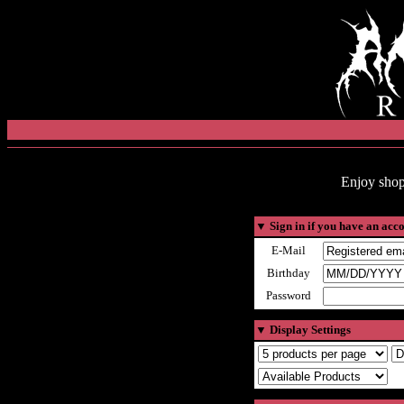
Enjoy shop
▼
Sign in if you have an acc
E-Mail
Birthday
Password
▼
Display Settings