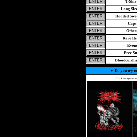
T-Shir
Long Sle
Hooded Swea
Caps
Other
Rare It
Even
Free St
Bloodcurdl
▼
Do you try to
Click image to ad