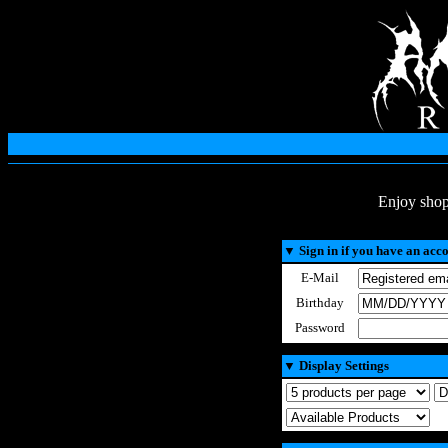
Enjoy shop
▼
Sign in if you have an acc
E-Mail
Birthday
Password
▼
Display Settings