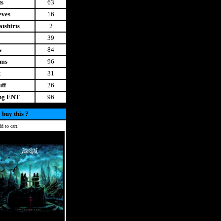
ts
63
eves
16
tshirts
2
39
s
84
ems
96
t
31
uff
26
ing ENT
96
 buy this ?
d to cart.