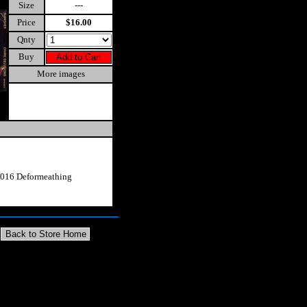
Size
---
Price
$16.00
Qnty
Buy
More images
2016 Deformeathing