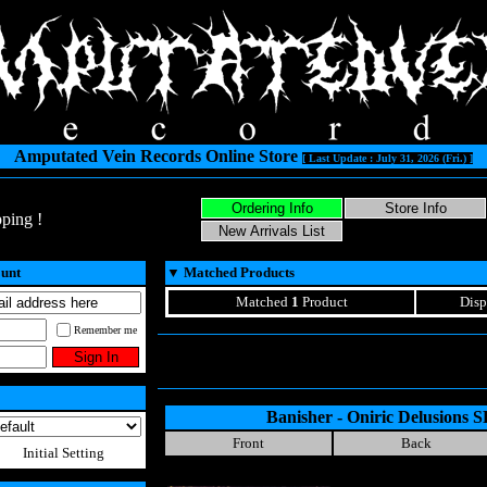
Amputated Vein Records Online Store
[ Last Update : July 31, 2026 (Fri.) ]
ping !
ount
▼
Matched Products
Matched
1
Product
Disp
Remember me
Banisher - Oniric Delusions
Front
Back
Initial Setting