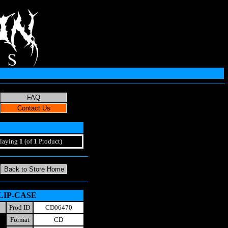
laying
1
(of 1 Product)
 SLIP-CASE
Prod ID
CD06470
Format
CD