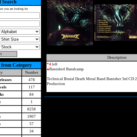
 Search
uct you are looking for
Description
*
4
left
 from Category
●
Banisherl Bandcamp
ry
Number
Technical Brutal Death Metal Band Banisher 3rd CD 
leases
478
Production
vals
117
ks
84
t
1
8258
s
1907
s
57
34