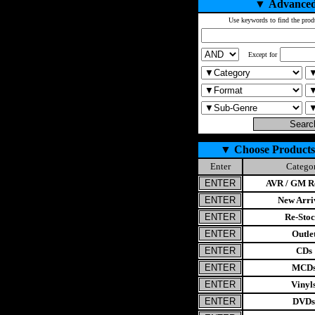
▼
Advanced
Use keywords to find the prod
Except for
▼
Choose Products
Enter
Catego
AVR / GM Re
New Arri
Re-Stoc
Outle
CDs
MCD
Vinyl
DVDs