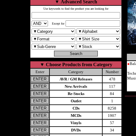
▼
Advanced Search
Use keywords to find the product you are looking for
Except for
●
Bal
▼
Choose Products from Category
Enter
Category
Number
Techn
Musi
AVR / GM Releases
478
New Arrivals
117
Re-Stocks
84
Outlet
1
CDs
8258
MCDs
1907
Vinyls
57
DVDs
34