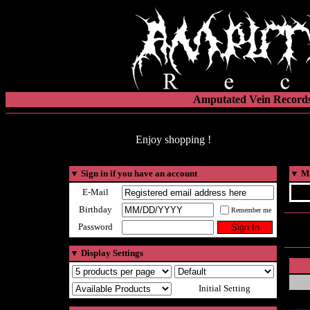
Amputated Vein Records
Enjoy shopping !
▼
Sign in if you have an account
▼
Ma
E-Mail
Birthday
Remember me
Password
▼
Display Settings
Initial Setting