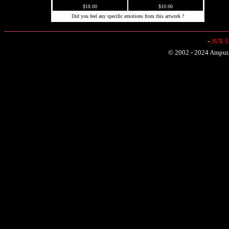
$18.00
$10.00
Did you feel any specific emotions from this artwork ?
-
AVR Sh
© 2002 - 2024 Amputat