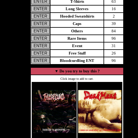
T-Shirts
63
Long Sleeves
16
Hooded Sweatshirts
2
Caps
39
Others
84
Rare Items
96
Event
31
Free Stuff
26
Bloodcurdling ENT
96
▼
Do you try to buy this ?
Click image to add to cart.