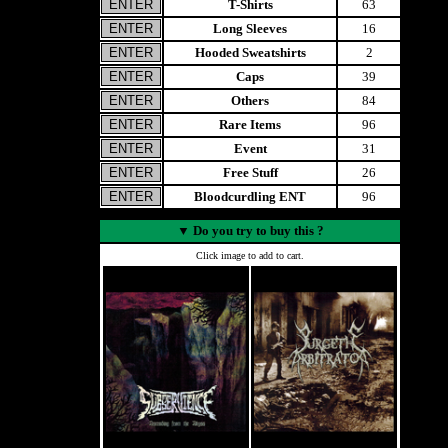
T-Shirts
63
Long Sleeves
16
Hooded Sweatshirts
2
Caps
39
Others
84
Rare Items
96
Event
31
Free Stuff
26
Bloodcurdling ENT
96
▼
Do you try to buy this ?
Click image to add to cart.