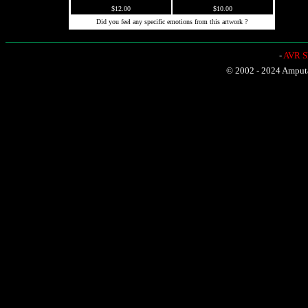
$12.00
$10.00
Did you feel any specific emotions from this artwork ?
-
AVR Sh
© 2002 - 2024 Amputat