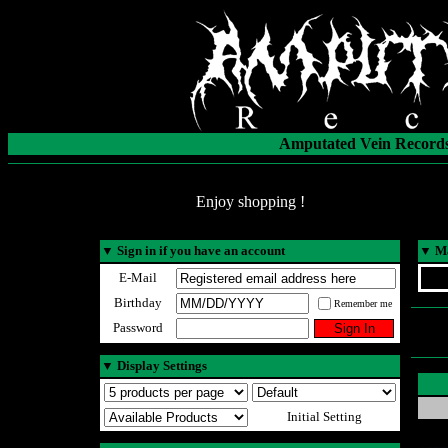
Amputated Vein Records
Enjoy shopping !
▼
Sign in if you have an account
▼
Ma
E-Mail
Birthday
Remember me
Password
▼
Display Settings
Initial Setting