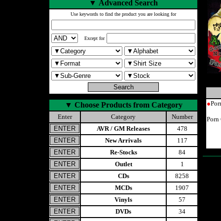
▼
Advanced Search
Use keywords to find the product you are looking for
Except for
●
Por
▼
Choose Products from Category
Enter
Category
Number
Porn 
AVR / GM Releases
478
New Arrivals
117
Re-Stocks
84
Outlet
1
CDs
8258
MCDs
1907
Vinyls
57
DVDs
34