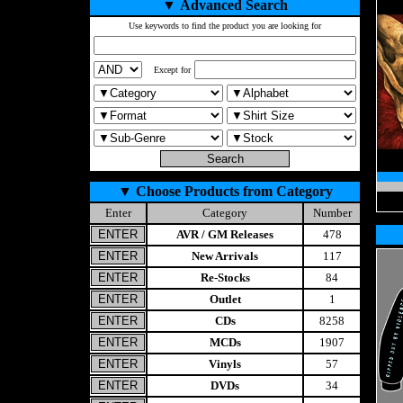
▼
Advanced Search
Use keywords to find the product you are looking for
Except for
▼
Choose Products from Category
Enter
Category
Number
AVR / GM Releases
478
New Arrivals
117
Re-Stocks
84
Outlet
1
CDs
8258
MCDs
1907
Vinyls
57
DVDs
34