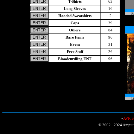
T-Shirts
63
Long Sleeves
16
Ri
Hooded Sweatshirts
2
Caps
39
Others
84
Rare Items
96
Event
31
Free Stuff
26
Bloodcurdling ENT
96
Li
-
AVR Sh
© 2002 - 2024 Amputat