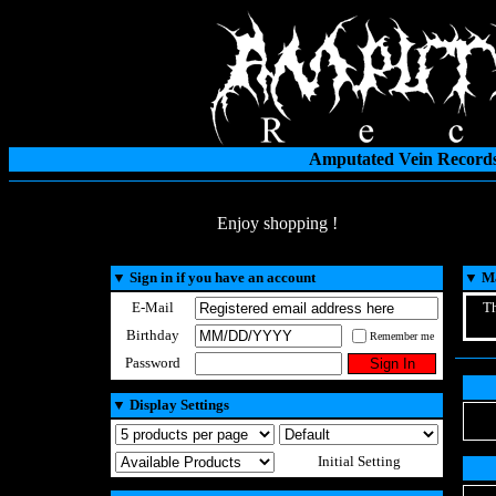
Amputated Vein Records
Enjoy shopping !
▼
Sign in if you have an account
▼
Ma
E-Mail
Th
Birthday
Remember me
Password
▼
Display Settings
Initial Setting