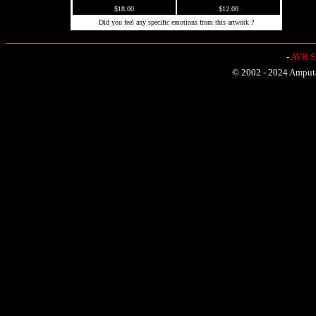
$18.00
$12.00
Did you feel any specific emotions from this artwork ?
-
AVR Sh
© 2002 - 2024 Amputat