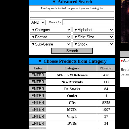
▼
Advanced Search
Use keywords to find the product you are looking for
Except for
●
Ame
▼
Choose Products from Category
Enter
Category
Number
Brut
Sata
AVR / GM Releases
478
New Arrivals
117
Re-Stocks
84
Outlet
1
CDs
8258
MCDs
1907
Vinyls
57
DVDs
34