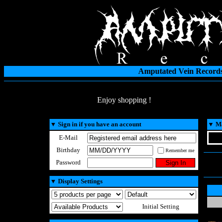
Amputated Vein Records
Enjoy shopping !
▼
Sign in if you have an account
▼
Ma
E-Mail
Birthday
Remember me
Password
▼
Display Settings
Initial Setting