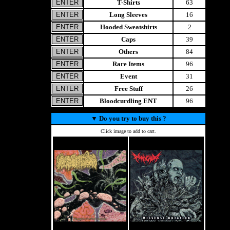
T-Shirts
63
Long Sleeves
16
Hooded Sweatshirts
2
Caps
39
Others
84
Rare Items
96
Event
31
Free Stuff
26
Bloodcurdling ENT
96
▼
Do you try to buy this ?
Click image to add to cart.